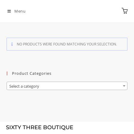
Menu
NO PRODUCTS WERE FOUND MATCHING YOUR SELECTION.
Product Categories
Select a category
SIXTY THREE BOUTIQUE