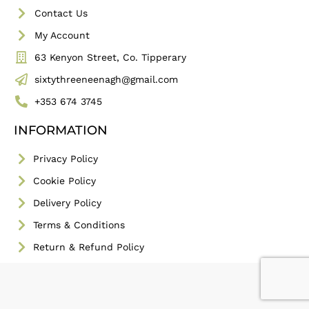
Contact Us
My Account
63 Kenyon Street, Co. Tipperary
sixtythreeneenagh@gmail.com
+353 674 3745
INFORMATION
Privacy Policy
Cookie Policy
Delivery Policy
Terms & Conditions
Return & Refund Policy