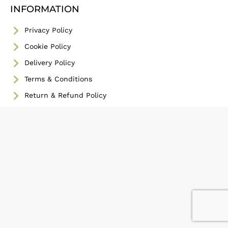
INFORMATION
Privacy Policy
Cookie Policy
Delivery Policy
Terms & Conditions
Return & Refund Policy