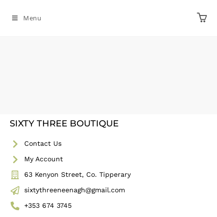
Menu
SIXTY THREE BOUTIQUE
Contact Us
My Account
63 Kenyon Street, Co. Tipperary
sixtythreeneenagh@gmail.com
+353 674 3745