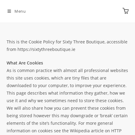
Menu
This is the Cookie Policy for Sixty Three Boutique, accessible
from https://sixtythreeboutique.ie
What Are Cookies
As is common practice with almost all professional websites
this site uses cookies, which are tiny files that are
downloaded to your computer, to improve your experience.
This page describes what information they gather, how we
use it and why we sometimes need to store these cookies.
We will also share how you can prevent these cookies from
being stored however this may downgrade or ‘break’ certain
elements of the site’s functionality. For more general
information on cookies see the Wikipedia article on HTTP