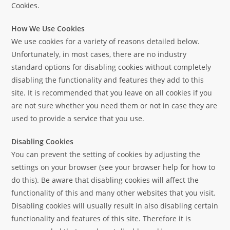
Cookies.
How We Use Cookies
We use cookies for a variety of reasons detailed below.
Unfortunately, in most cases, there are no industry
standard options for disabling cookies without completely
disabling the functionality and features they add to this
site. It is recommended that you leave on all cookies if you
are not sure whether you need them or not in case they are
used to provide a service that you use.
Disabling Cookies
You can prevent the setting of cookies by adjusting the
settings on your browser (see your browser help for how to
do this). Be aware that disabling cookies will affect the
functionality of this and many other websites that you visit.
Disabling cookies will usually result in also disabling certain
functionality and features of this site. Therefore it is