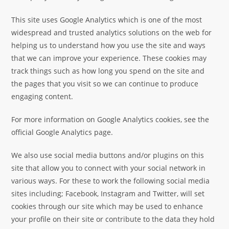
This site uses Google Analytics which is one of the most
widespread and trusted analytics solutions on the web for
helping us to understand how you use the site and ways
that we can improve your experience. These cookies may
track things such as how long you spend on the site and
the pages that you visit so we can continue to produce
engaging content.
For more information on Google Analytics cookies, see the
official Google Analytics page.
We also use social media buttons and/or plugins on this
site that allow you to connect with your social network in
various ways. For these to work the following social media
sites including; Facebook, Instagram and Twitter, will set
cookies through our site which may be used to enhance
your profile on their site or contribute to the data they hold