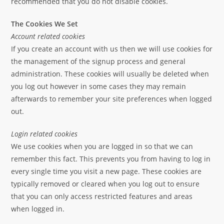
recommended that you do not disable cookies.
The Cookies We Set
Account related cookies
If you create an account with us then we will use cookies for
the management of the signup process and general
administration. These cookies will usually be deleted when
you log out however in some cases they may remain
afterwards to remember your site preferences when logged
out.
Login related cookies
We use cookies when you are logged in so that we can
remember this fact. This prevents you from having to log in
every single time you visit a new page. These cookies are
typically removed or cleared when you log out to ensure
that you can only access restricted features and areas
when logged in.