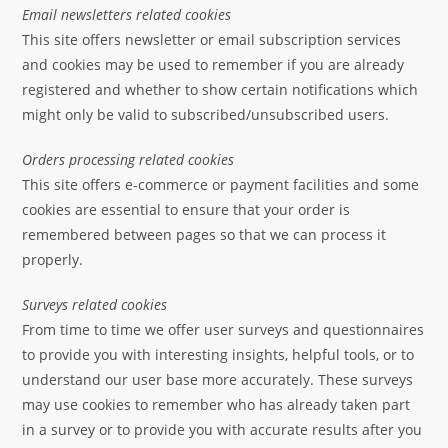
Email newsletters related cookies
This site offers newsletter or email subscription services
and cookies may be used to remember if you are already
registered and whether to show certain notifications which
might only be valid to subscribed/unsubscribed users.
Orders processing related cookies
This site offers e-commerce or payment facilities and some
cookies are essential to ensure that your order is
remembered between pages so that we can process it
properly.
Surveys related cookies
From time to time we offer user surveys and questionnaires
to provide you with interesting insights, helpful tools, or to
understand our user base more accurately. These surveys
may use cookies to remember who has already taken part
in a survey or to provide you with accurate results after you