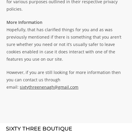
for various purposes outlined in their respective privacy
policies.
More Information
Hopefully, that has clarified things for you and as was
previously mentioned if there is something that you aren’t
sure whether you need or not it’s usually safer to leave
cookies enabled in case it does interact with one of the
features you use on our site.
However, if you are still looking for more information then
you can contact us through
email:
sixtythreenenagh@gmail.com
SIXTY THREE BOUTIQUE