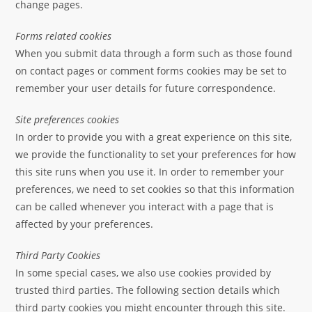
change pages.
Forms related cookies
When you submit data through a form such as those found
on contact pages or comment forms cookies may be set to
remember your user details for future correspondence.
Site preferences cookies
In order to provide you with a great experience on this site,
we provide the functionality to set your preferences for how
this site runs when you use it. In order to remember your
preferences, we need to set cookies so that this information
can be called whenever you interact with a page that is
affected by your preferences.
Third Party Cookies
In some special cases, we also use cookies provided by
trusted third parties. The following section details which
third party cookies you might encounter through this site.