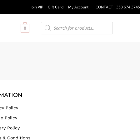
Join VIP
Gift Card
My Account
CONTACT +353 674 3745
0
MATION
cy Policy
e Policy
ery Policy
s & Conditions