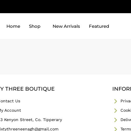
Home
Shop
New Arrivals
Featured
TY THREE BOUTIQUE
INFOR
ontact Us
Priva
y Account
Cooki
3 Kenyon Street, Co. Tipperary
Deliv
ixtythreeneenagh@gmail.com
Term