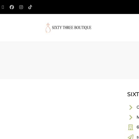
SIX
C
M
6
s