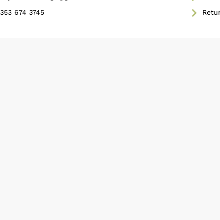
353 674 3745
Retu