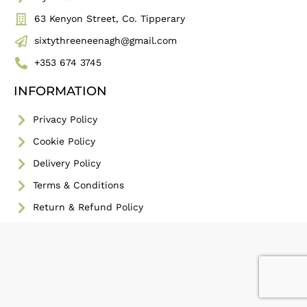
63 Kenyon Street, Co. Tipperary
sixtythreeneenagh@gmail.com
+353 674 3745
INFORMATION
Privacy Policy
Cookie Policy
Delivery Policy
Terms & Conditions
Return & Refund Policy