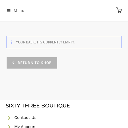
Menu
YOUR BASKET IS CURRENTLY EMPTY.
RETURN TO SHOP
SIXTY THREE BOUTIQUE
Contact Us
My Account