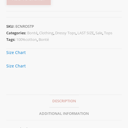
SKU:
ECNROSTP
Categories:
Bonté
,
Clothing
,
Dressy Tops
,
LAST SIZE
,
Sale
,
Tops
Tags:
100%cotton
,
Bonté
Size Chart
Size Chart
DESCRIPTION
ADDITIONAL INFORMATION