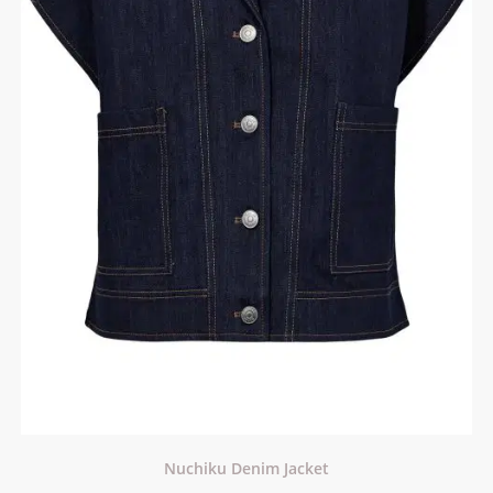
Nuchiku Denim Jacket