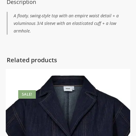
Description
A floaty, swing-style top with an empire waist detail + a
voluminous 3/4 sleeve with an elasticated cuff + a low
armhole.
Related products
SALE!