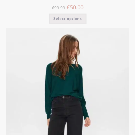
€
50.00
€
99.99
Select options