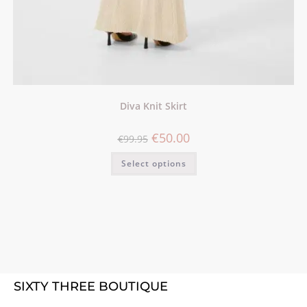
Diva Knit Skirt
€
50.00
€
99.95
Select options
SIXTY THREE BOUTIQUE