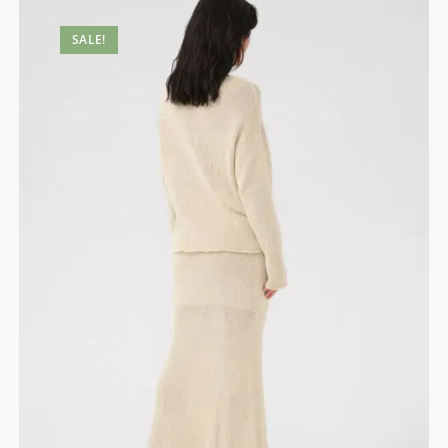
SALE!