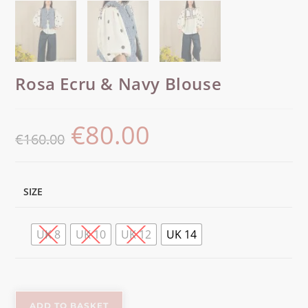
Rosa Ecru & Navy Blouse
€
80.00
€
160.00
SIZE
UK 8
UK 10
UK 12
UK 14
ADD TO BASKET