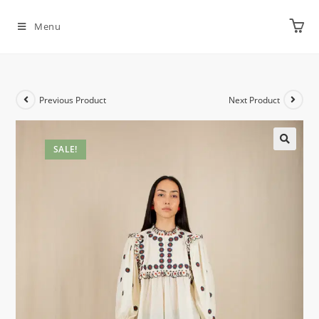
Menu
Previous Product
Next Product
SALE!