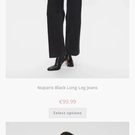
Nuparis Black Long Leg Jeans
€
99.99
Select options