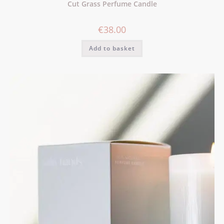
Cut Grass Perfume Candle
€
38.00
Add to basket