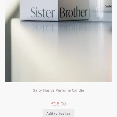
Salty Hands Perfume Candle
€
38.00
Add to basket