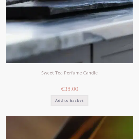
Sweet Tea Perfume Candle
€
38.00
Add to basket