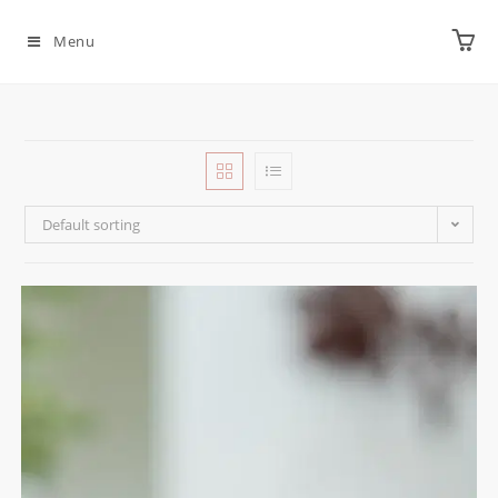
Menu
Default sorting