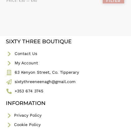
PRICE:
€30
—
€40
FILTER
SIXTY THREE BOUTIQUE
Contact Us
My Account
63 Kenyon Street, Co. Tipperary
sixtythreeneenagh@gmail.com
+353 674 3745
INFORMATION
Privacy Policy
Cookie Policy