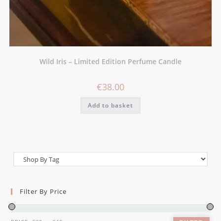
Wild Iris – Limited Edition Perfume Candle
€
38.00
Add to basket
Filter By Price