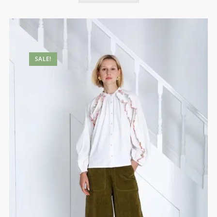
SALE!