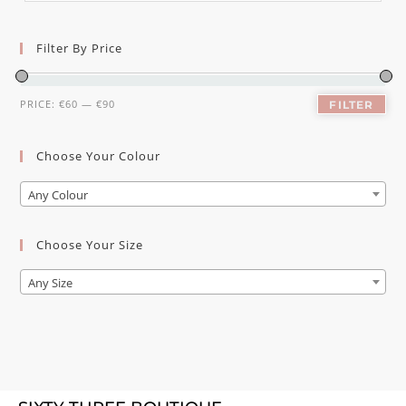
Filter By Price
PRICE:
€60
—
€90
FILTER
Choose Your Colour
Any Colour
Choose Your Size
Any Size