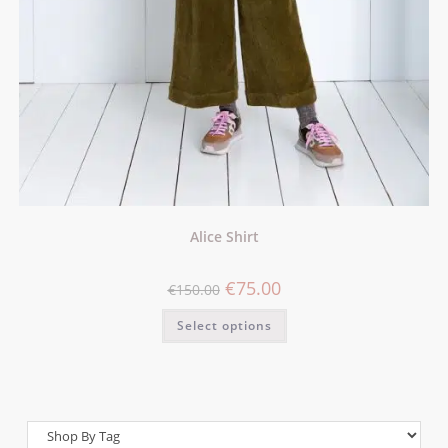
Alice Shirt
€
75.00
€
150.00
Select options