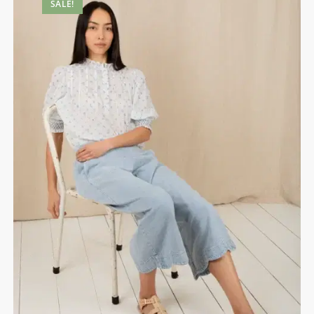
SALE!