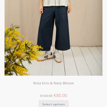
Rosa Ecru & Navy Blouse
€
80.00
€
160.00
Select options