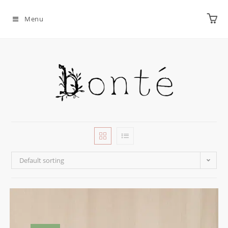
Menu
Default sorting