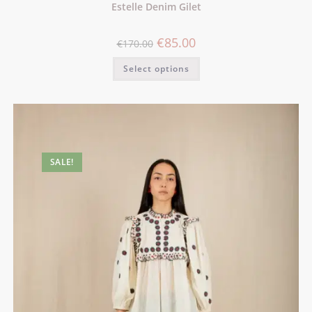
Estelle Denim Gilet
€
85.00
€
170.00
Select options
SALE!