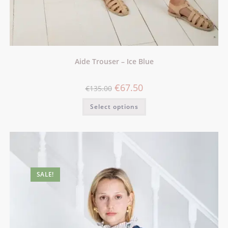
Aide Trouser – Ice Blue
€
67.50
€
135.00
Select options
SALE!