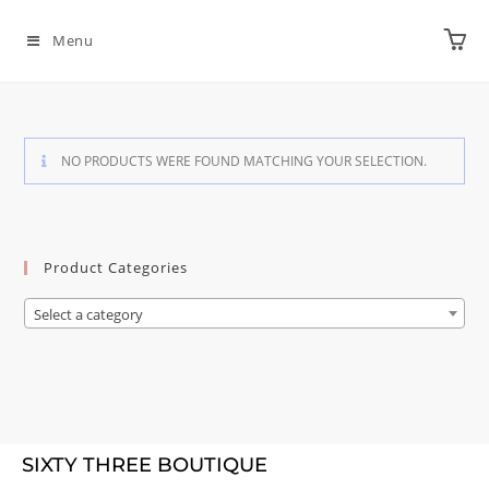
Menu
NO PRODUCTS WERE FOUND MATCHING YOUR SELECTION.
Product Categories
Select a category
SIXTY THREE BOUTIQUE