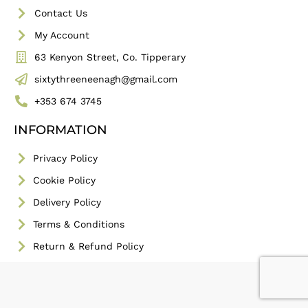
Contact Us
My Account
63 Kenyon Street, Co. Tipperary
sixtythreeneenagh@gmail.com
+353 674 3745
INFORMATION
Privacy Policy
Cookie Policy
Delivery Policy
Terms & Conditions
Return & Refund Policy