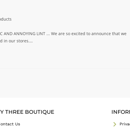
oducts
AND ANNOYING LINT ... We are so excited to announce that we
 in our stores.…
TY THREE BOUTIQUE
INFOR
ontact Us
Priva