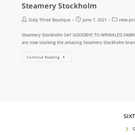
Steamery Stockholm
Sixty Three Boutique
June 7, 2021
new-pr
Steamery Stockholm SAY GOODBYE TO WRINKLED FABRIC 
are now stocking the amazing Steamery Stockholm brand
Continue Reading
SIX
C