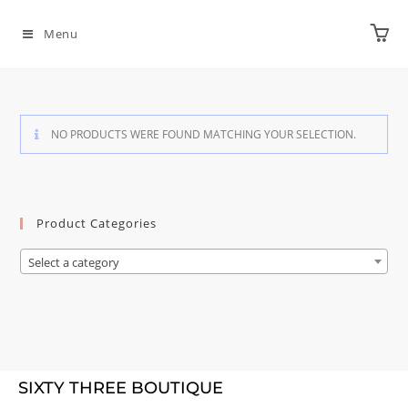
Menu
NO PRODUCTS WERE FOUND MATCHING YOUR SELECTION.
Product Categories
Select a category
SIXTY THREE BOUTIQUE