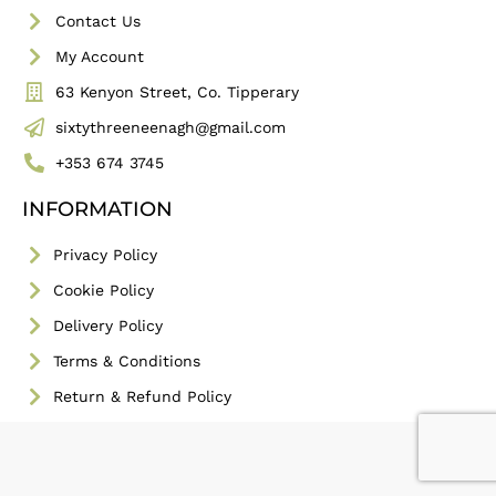
Contact Us
My Account
63 Kenyon Street, Co. Tipperary
sixtythreeneenagh@gmail.com
+353 674 3745
INFORMATION
Privacy Policy
Cookie Policy
Delivery Policy
Terms & Conditions
Return & Refund Policy