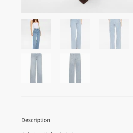
Description