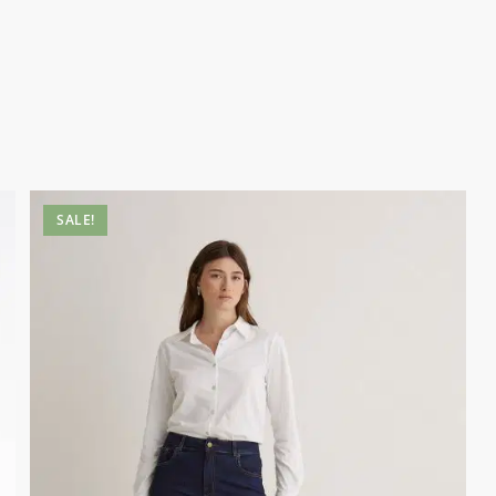
SALE!