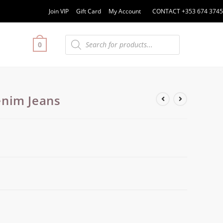
Join VIP
Gift Card
My Account
CONTACT +353 674 3745
0
nim Jeans