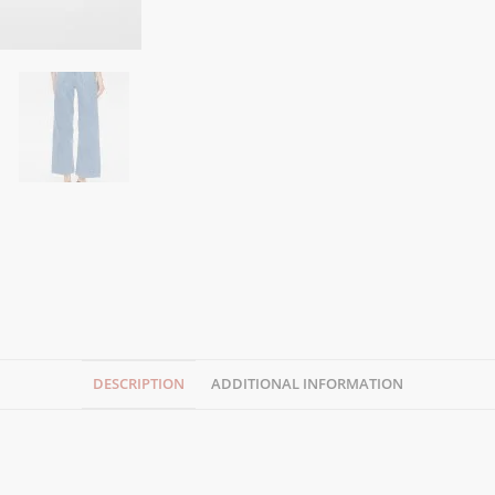
DESCRIPTION
ADDITIONAL INFORMATION