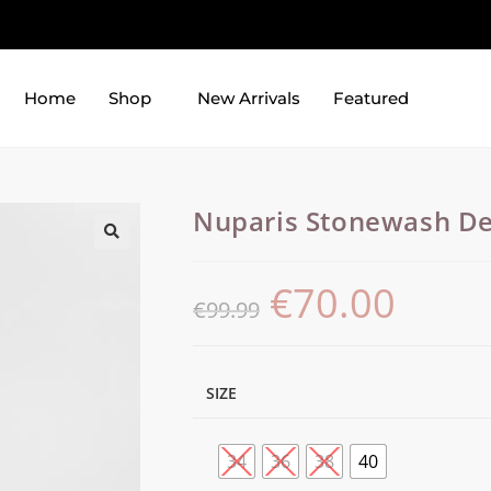
Home
Shop
New Arrivals
Featured
Nuparis Stonewash De
€
70.00
€
99.99
SIZE
34
36
38
40