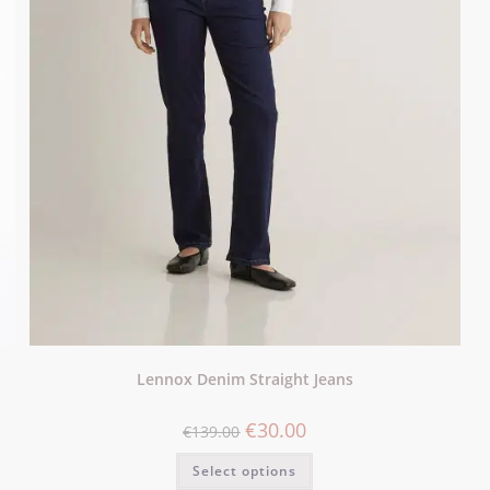
Lennox Denim Straight Jeans
€
30.00
€
139.00
Select options