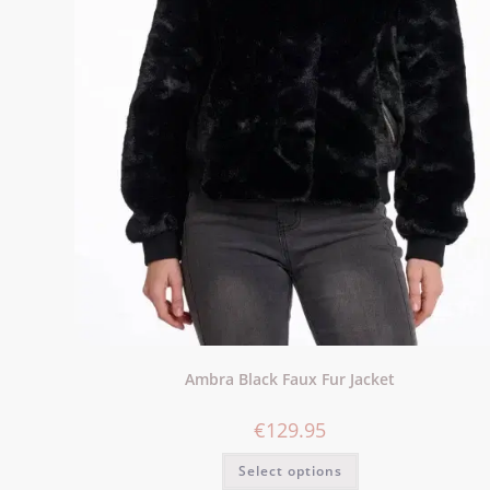
Ambra Black Faux Fur Jacket
€
129.95
Select options