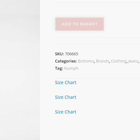
ADD TO BASKET
SKU:
706665
Categories:
Bottoms
,
Brands
,
Clothing
,
Jeans
,
Tag:
Numph
Size Chart
Size Chart
Size Chart