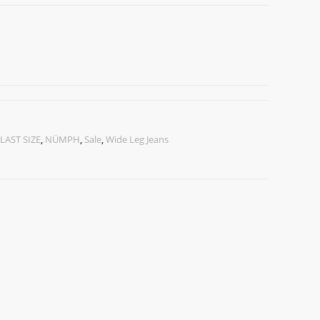
LAST SIZE
,
NÜMPH
,
Sale
,
Wide Leg Jeans