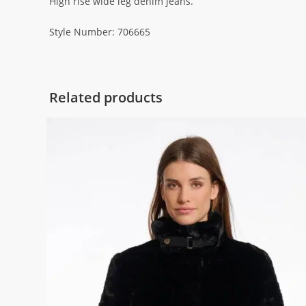
High rise wide leg denim jeans.
Style Number: 706665
Related products