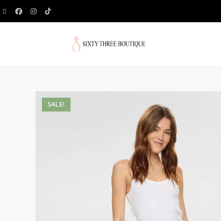
SALE!