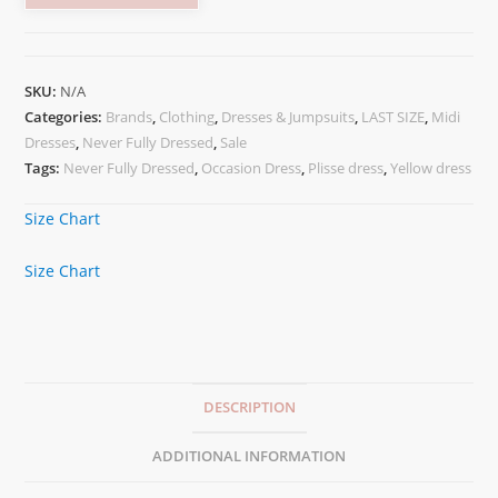
SKU:
N/A
Categories:
Brands
,
Clothing
,
Dresses & Jumpsuits
,
LAST SIZE
,
Midi
Dresses
,
Never Fully Dressed
,
Sale
Tags:
Never Fully Dressed
,
Occasion Dress
,
Plisse dress
,
Yellow dress
Size Chart
Size Chart
DESCRIPTION
ADDITIONAL INFORMATION