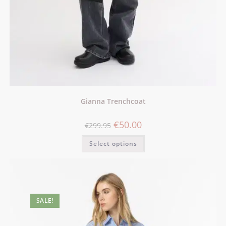
Gianna Trenchcoat
€
50.00
€
299.95
Select options
SALE!