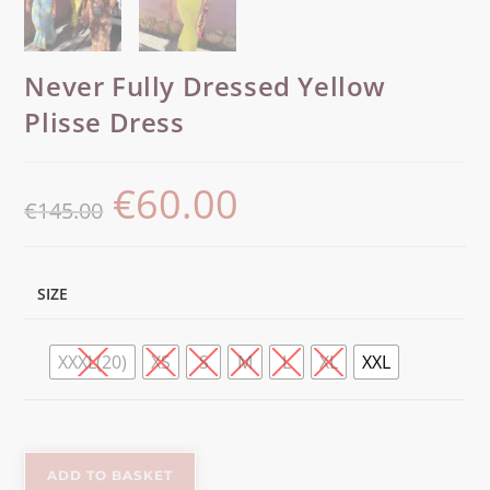
Never Fully Dressed Yellow
Plisse Dress
€
60.00
€
145.00
SIZE
XXXL(20)
XS
S
M
L
XL
XXL
ADD TO BASKET