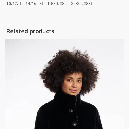
10/12, L= 14/16, XL= 18/20, XXL = 22/24, XXXL
Related products