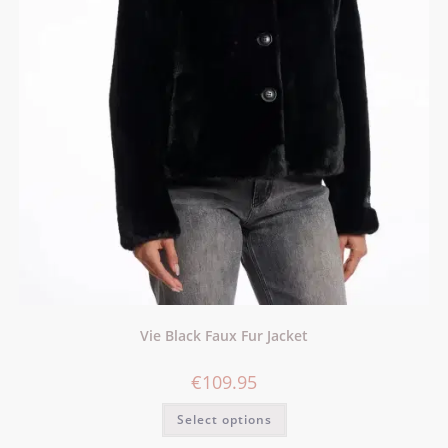
Vie Black Faux Fur Jacket
€
109.95
Select options