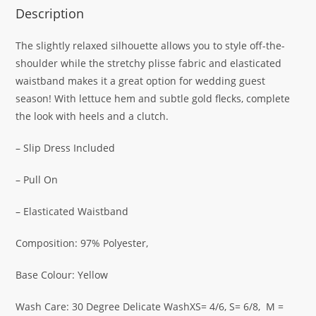
Description
The slightly relaxed silhouette allows you to style off-the-
shoulder while the stretchy plisse fabric and elasticated
waistband makes it a great option for wedding guest
season! With lettuce hem and subtle gold flecks, complete
the look with heels and a clutch.
– Slip Dress Included
– Pull On
– Elasticated Waistband
Composition: 97% Polyester,
Base Colour: Yellow
Wash Care: 30 Degree Delicate WashXS= 4/6, S= 6/8, M =