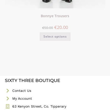
Bonnye Trousers
€
20.00
€
50.00
Select options
SIXTY THREE BOUTIQUE
Contact Us
My Account
63 Kenyon Street, Co. Tipperary