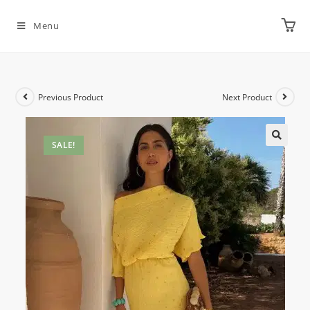
Menu
Previous Product
Next Product
SALE!