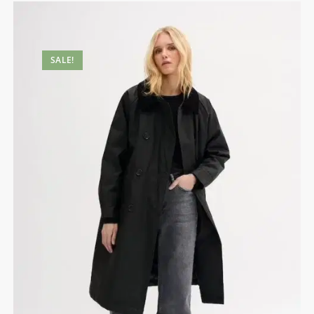
SALE!