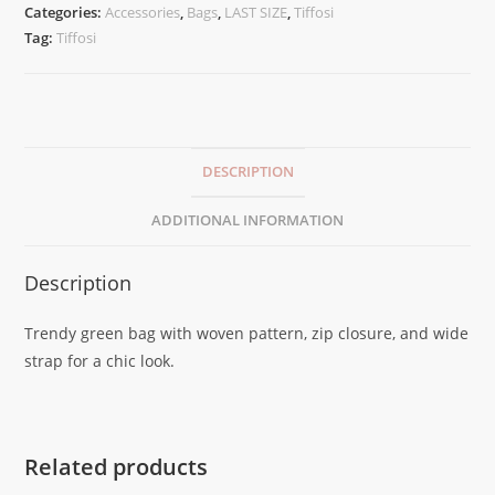
Categories:
Accessories
,
Bags
,
LAST SIZE
,
Tiffosi
Tag:
Tiffosi
DESCRIPTION
ADDITIONAL INFORMATION
Description
Trendy green bag with woven pattern, zip closure, and wide
strap for a chic look.
Related products