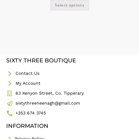
Select options
SIXTY THREE BOUTIQUE
Contact Us
My Account
63 Kenyon Street, Co. Tipperary
sixtythreeneenagh@gmail.com
+353 674 3745
INFORMATION
Privacy Policy