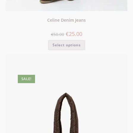
Celine Denim Jeans
€
25.00
€
50.00
Select options
SALE!