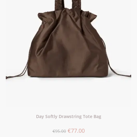
Day Softly Drawstring Tote Bag
€
77.00
€
95.00