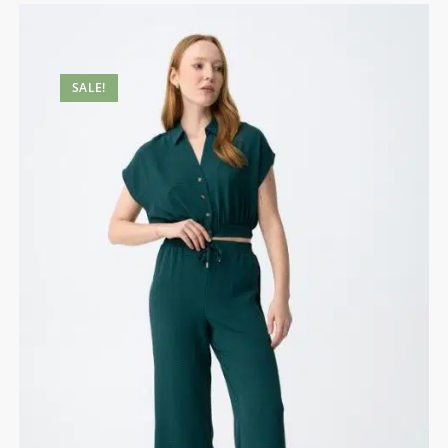
SALE!