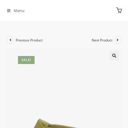
Menu
Previous Product
Next Product
SALE!