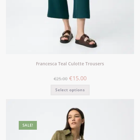
Francesca Teal Culotte Trousers
€
15.00
€
25.00
Select options
SALE!