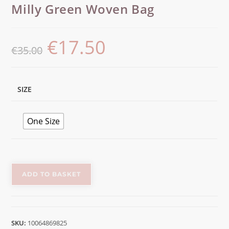
Milly Green Woven Bag
€
17.50
€
35.00
SIZE
One Size
ADD TO BASKET
SKU:
10064869825