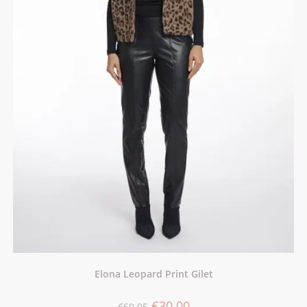
Elona Leopard Print Gilet
€
30.00
€
69.95