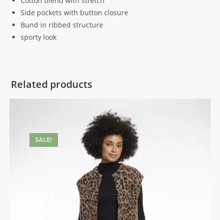
Cotton blend with stretch
Side pockets with button closure
Bund in ribbed structure
sporty look
Related products
SALE!