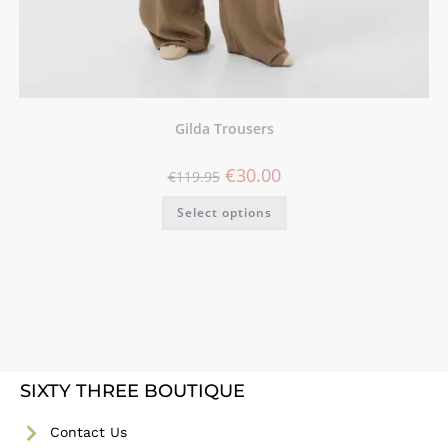
Gilda Trousers
€
30.00
€
119.95
Select options
SIXTY THREE BOUTIQUE
Contact Us