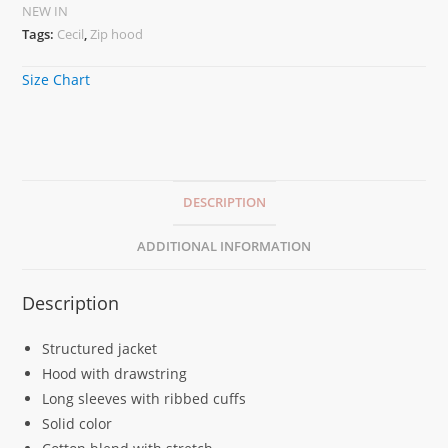
NEW IN
Tags:
Cecil
,
Zip hood
Size Chart
DESCRIPTION
ADDITIONAL INFORMATION
Description
Structured jacket
Hood with drawstring
Long sleeves with ribbed cuffs
Solid color