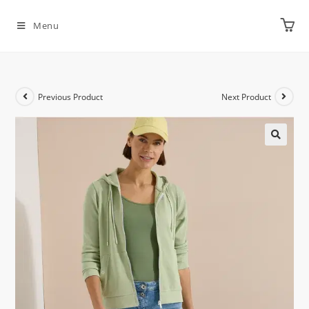
Menu
Previous Product
Next Product