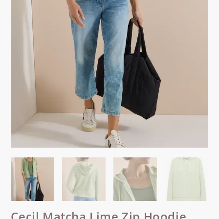
Cecil Matcha Lime Zip Hoodie