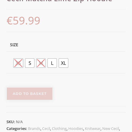
€
59.99
SIZE
XS
S
M
L
XL
ADD TO BASKET
SKU:
N/A
Categories:
Brands
,
Cecil
,
Clothing
,
Hoodies
,
Knitwear
,
New Cecil
,