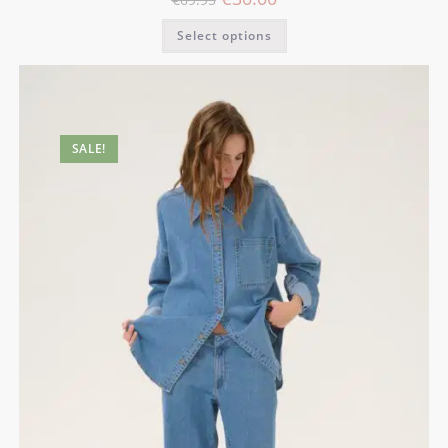
Select options
SALE!