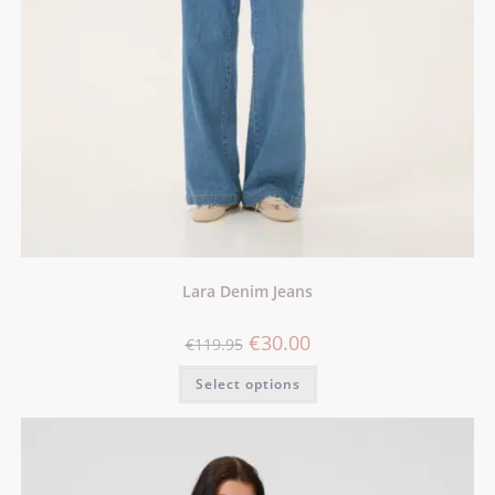
Lara Denim Jeans
€
30.00
€
119.95
Select options