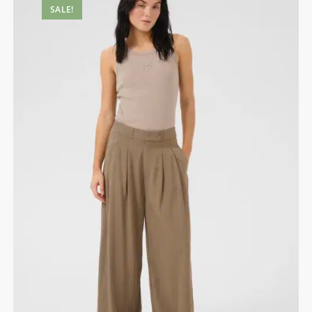
SALE!