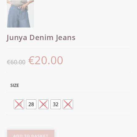
Junya Denim Jeans
€
20.00
€
60.00
SIZE
33
28
30
32
34
ADD TO BASKET