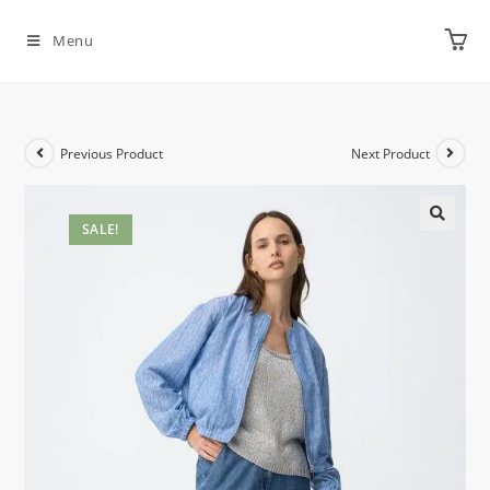
Menu
Previous Product
Next Product
SALE!