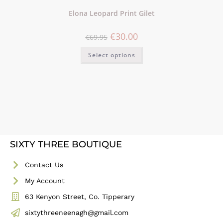
Elona Leopard Print Gilet
€
30.00
€
69.95
Select options
SIXTY THREE BOUTIQUE
Contact Us
My Account
63 Kenyon Street, Co. Tipperary
sixtythreeneenagh@gmail.com