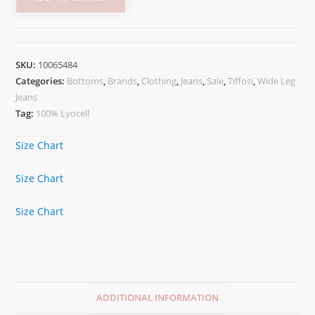
SKU:
10065484
Categories:
Bottoms
,
Brands
,
Clothing
,
Jeans
,
Sale
,
Tiffosi
,
Wide Leg
Jeans
Tag:
100% Lyocell
Size Chart
Size Chart
Size Chart
ADDITIONAL INFORMATION