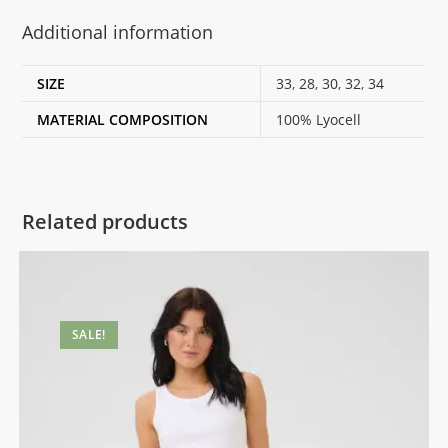
Additional information
SIZE
33
,
28
,
30
,
32
,
34
MATERIAL COMPOSITION
100% Lyocell
Related products
SALE!