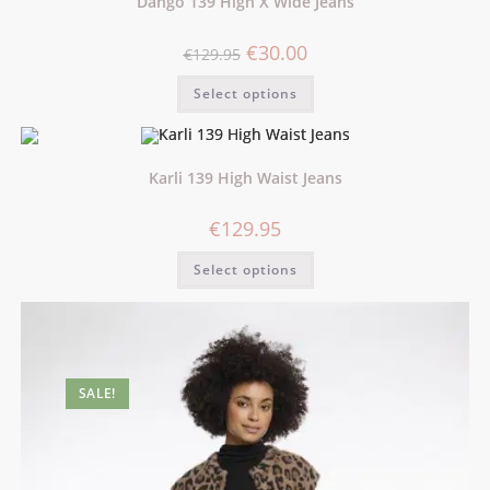
Dango 139 High X Wide Jeans
€
30.00
€
129.95
Select options
Karli 139 High Waist Jeans
€
129.95
Select options
SALE!