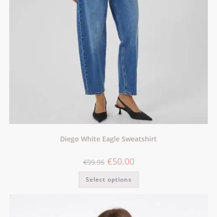
Diego White Eagle Sweatshirt
€
50.00
€
99.95
Select options