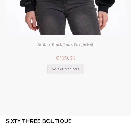
Ambra Black Faux Fur Jacket
€
129.95
Select options
SIXTY THREE BOUTIQUE