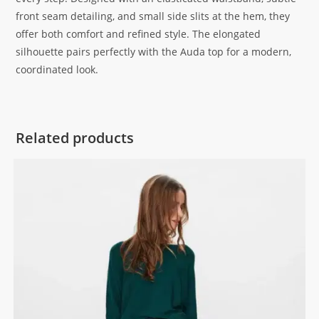
front seam detailing, and small side slits at the hem, they
offer both comfort and refined style. The elongated
silhouette pairs perfectly with the Auda top for a modern,
coordinated look.
Related products