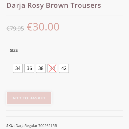
Darja Rosy Brown Trousers
€
30.00
€
79.95
SIZE
34
36
38
40
42
ADD TO BASKET
SKU:
DarjaRegular.7002621RB