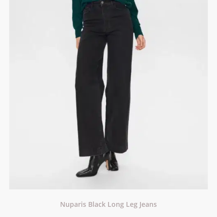
Nuparis Black Long Leg Jeans