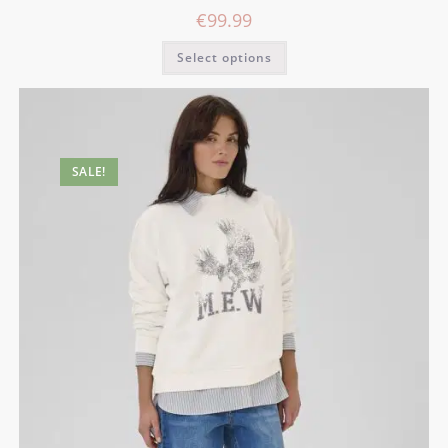
€
99.99
Select options
SALE!