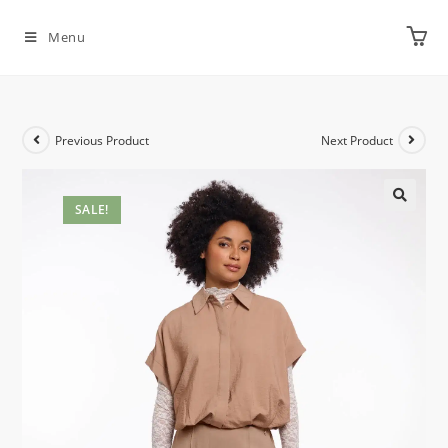
Menu
Previous Product
Next Product
SALE!