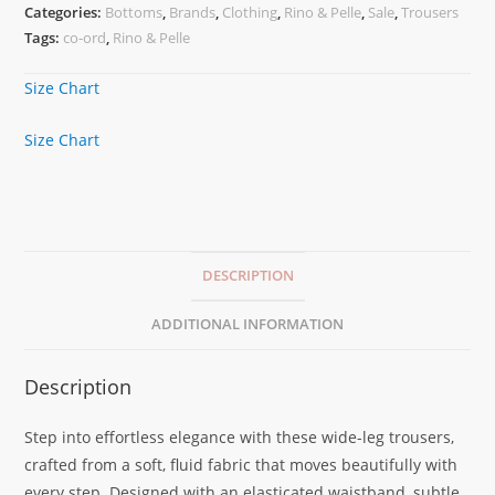
Categories:
Bottoms
,
Brands
,
Clothing
,
Rino & Pelle
,
Sale
,
Trousers
Tags:
co-ord
,
Rino & Pelle
Size Chart
Size Chart
DESCRIPTION
ADDITIONAL INFORMATION
Description
Step into effortless elegance with these wide-leg trousers,
crafted from a soft, fluid fabric that moves beautifully with
every step. Designed with an elasticated waistband, subtle