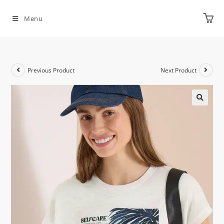
Menu
Previous Product
Next Product