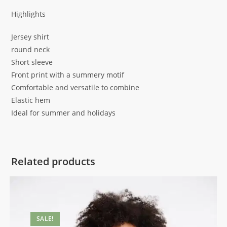
Highlights
Jersey shirt
round neck
Short sleeve
Front print with a summery motif
Comfortable and versatile to combine
Elastic hem
Ideal for summer and holidays
Related products
SALE!