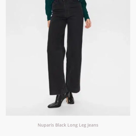
Nuparis Black Long Leg Jeans