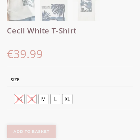
Cecil White T-Shirt
€
39.99
SIZE
XS
S
M
L
XL
ADD TO BASKET