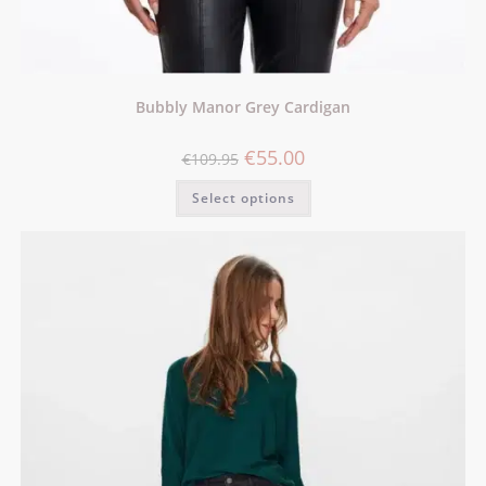
Bubbly Manor Grey Cardigan
€
55.00
€
109.95
Select options