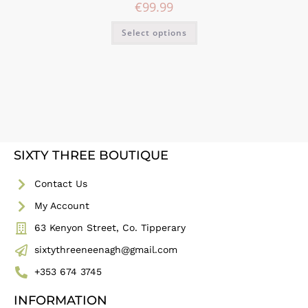
€
99.99
Select options
SIXTY THREE BOUTIQUE
Contact Us
My Account
63 Kenyon Street, Co. Tipperary
sixtythreeneenagh@gmail.com
+353 674 3745
INFORMATION