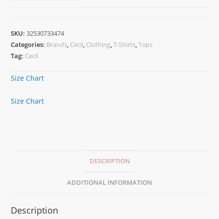
SKU:
32530733474
Categories:
Brands
,
Cecil
,
Clothing
,
T-Shirts
,
Tops
Tag:
Cecil
Size Chart
Size Chart
DESCRIPTION
ADDITIONAL INFORMATION
Description