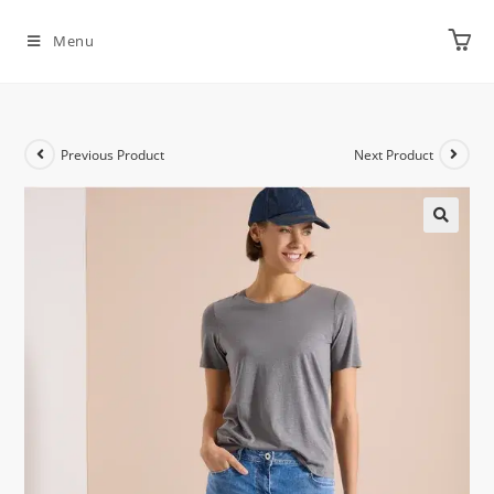
Menu
Previous Product
Next Product