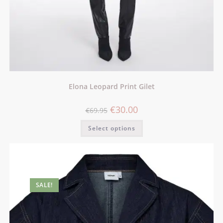
Elona Leopard Print Gilet
€
30.00
€
69.95
Select options
SALE!