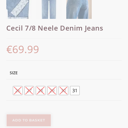
Cecil 7/8 Neele Denim Jeans
€
69.99
SIZE
26
27
28
29
30
31
ADD TO BASKET