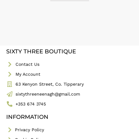
SIXTY THREE BOUTIQUE
Contact Us
My Account
63 Kenyon Street, Co. Tipperary
sixtythreeneenagh@gmail.com
+353 674 3745
INFORMATION
Privacy Policy