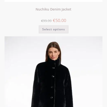
Nuchiku Denim Jacket
€
50.00
€
99.99
Select options