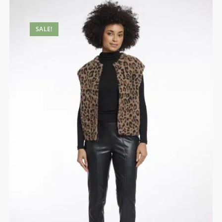
SALE!