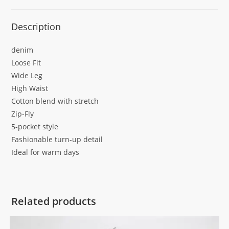
Description
denim
Loose Fit
Wide Leg
High Waist
Cotton blend with stretch
Zip-Fly
5-pocket style
Fashionable turn-up detail
Ideal for warm days
Related products