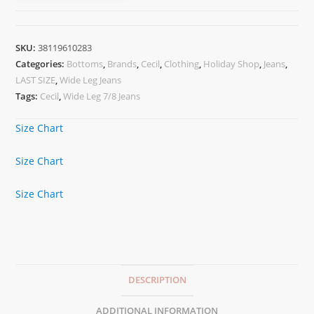
SKU:
38119610283
Categories:
Bottoms
,
Brands
,
Cecil
,
Clothing
,
Holiday Shop
,
Jeans
,
LAST SIZE
,
Wide Leg Jeans
Tags:
Cecil
,
Wide Leg 7/8 Jeans
Size Chart
Size Chart
Size Chart
DESCRIPTION
ADDITIONAL INFORMATION