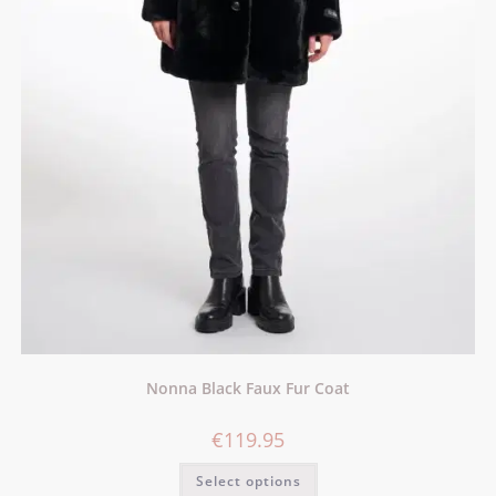
Nonna Black Faux Fur Coat
€
119.95
Select options