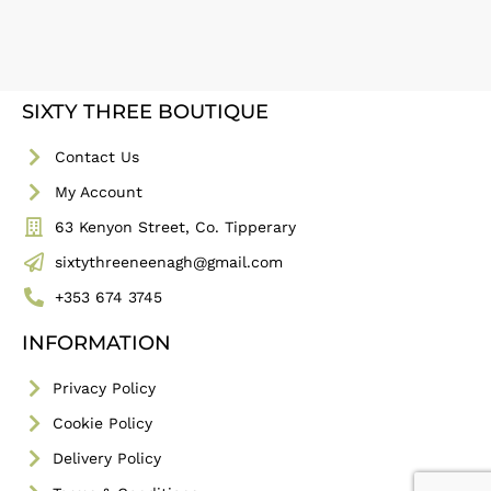
SIXTY THREE BOUTIQUE
Contact Us
My Account
63 Kenyon Street, Co. Tipperary
sixtythreeneenagh@gmail.com
+353 674 3745
INFORMATION
Privacy Policy
Cookie Policy
Delivery Policy