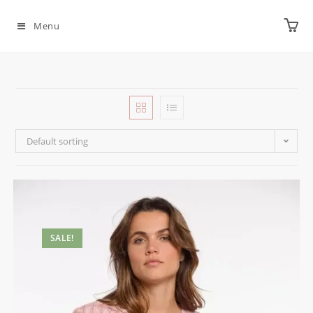
Menu
Default sorting
SALE!