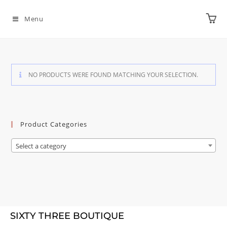
Menu
NO PRODUCTS WERE FOUND MATCHING YOUR SELECTION.
Product Categories
Select a category
SIXTY THREE BOUTIQUE