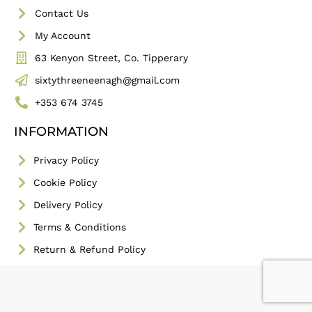
Contact Us
My Account
63 Kenyon Street, Co. Tipperary
sixtythreeneenagh@gmail.com
+353 674 3745
INFORMATION
Privacy Policy
Cookie Policy
Delivery Policy
Terms & Conditions
Return & Refund Policy