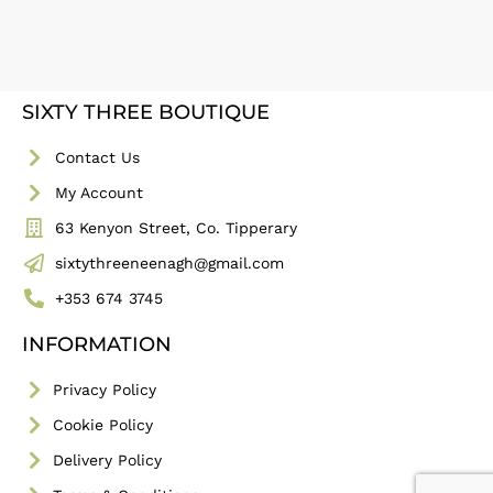
SIXTY THREE BOUTIQUE
Contact Us
My Account
63 Kenyon Street, Co. Tipperary
sixtythreeneenagh@gmail.com
+353 674 3745
INFORMATION
Privacy Policy
Cookie Policy
Delivery Policy