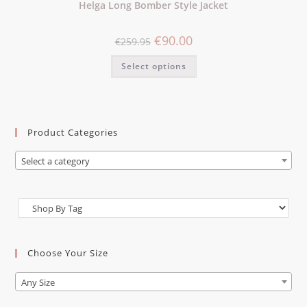
Helga Long Bomber Style Jacket
€
90.00
€
259.95
Select options
Product Categories
Select a category
Choose Your Size
Any Size