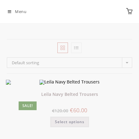
Menu
Default sorting
Leila Navy Belted Trousers
SALE!
€
60.00
€
120.00
Select options