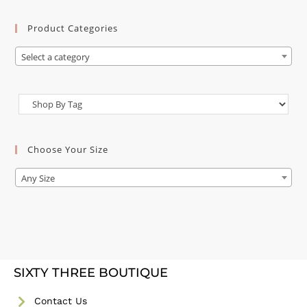
Product Categories
Select a category
Choose Your Size
Any Size
SIXTY THREE BOUTIQUE
Contact Us