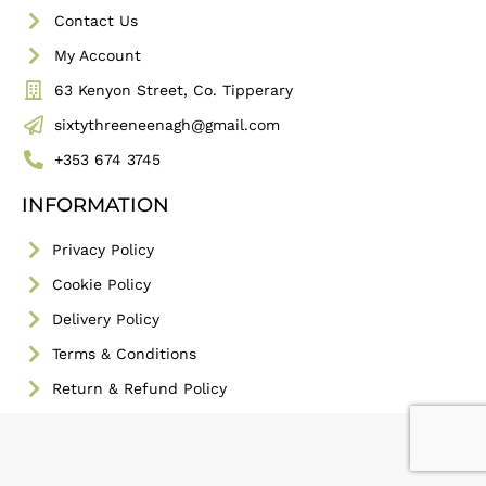
Contact Us
My Account
63 Kenyon Street, Co. Tipperary
sixtythreeneenagh@gmail.com
+353 674 3745
INFORMATION
Privacy Policy
Cookie Policy
Delivery Policy
Terms & Conditions
Return & Refund Policy