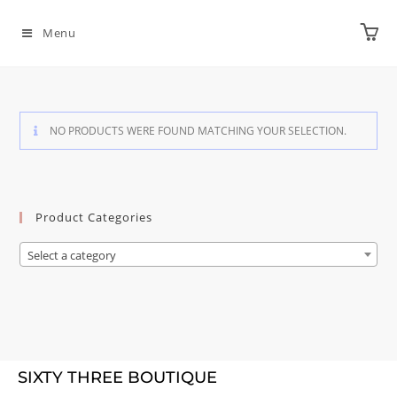
Menu
NO PRODUCTS WERE FOUND MATCHING YOUR SELECTION.
Product Categories
Select a category
SIXTY THREE BOUTIQUE