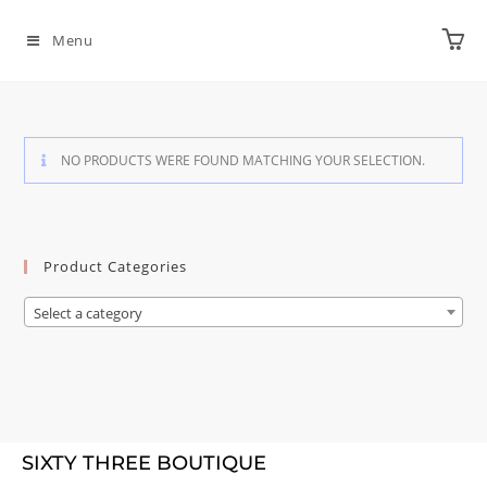
Menu
NO PRODUCTS WERE FOUND MATCHING YOUR SELECTION.
Product Categories
Select a category
SIXTY THREE BOUTIQUE