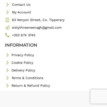
Contact Us
My Account
63 Kenyon Street, Co. Tipperary
sixtythreeneenagh@gmail.com
+353 674 3745
INFORMATION
Privacy Policy
Cookie Policy
Delivery Policy
Terms & Conditions
Return & Refund Policy