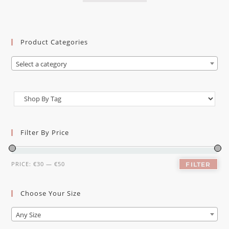
Product Categories
Select a category
Filter By Price
PRICE:
€30
—
€50
FILTER
Choose Your Size
Any Size