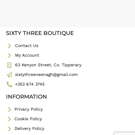
SIXTY THREE BOUTIQUE
Contact Us
My Account
63 Kenyon Street, Co. Tipperary
sixtythreeneenagh@gmail.com
+353 674 3745
INFORMATION
Privacy Policy
Cookie Policy
Delivery Policy