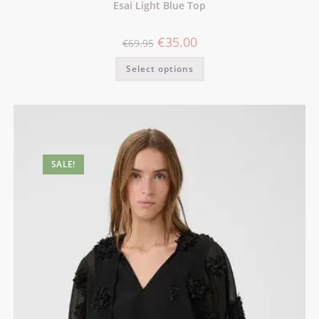
Esai Light Blue Top
€
35.00
€
69.95
Select options
SALE!