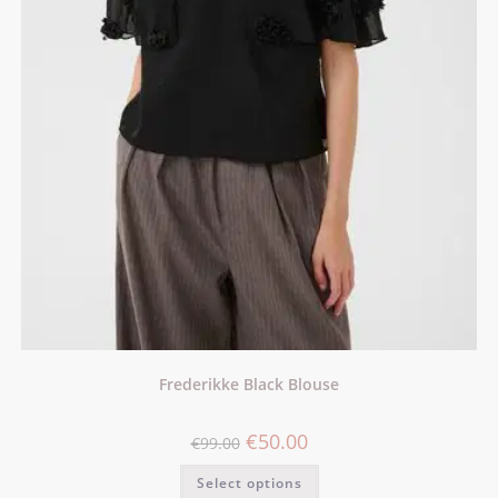
Frederikke Black Blouse
€
50.00
€
99.00
Select options