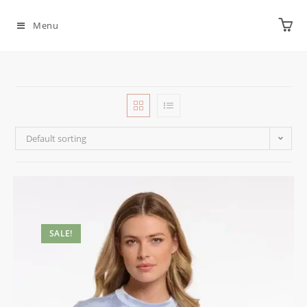
Menu
Default sorting
SALE!