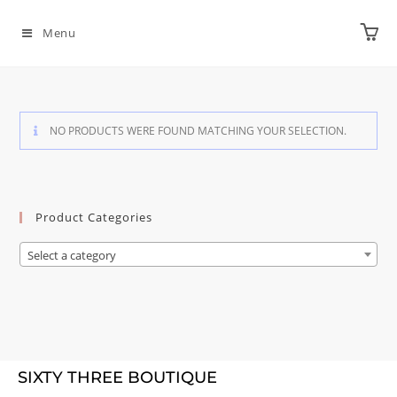
Menu
NO PRODUCTS WERE FOUND MATCHING YOUR SELECTION.
Product Categories
Select a category
SIXTY THREE BOUTIQUE