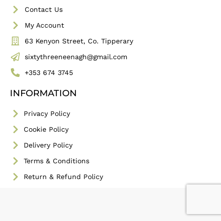
Contact Us
My Account
63 Kenyon Street, Co. Tipperary
sixtythreeneenagh@gmail.com
+353 674 3745
INFORMATION
Privacy Policy
Cookie Policy
Delivery Policy
Terms & Conditions
Return & Refund Policy