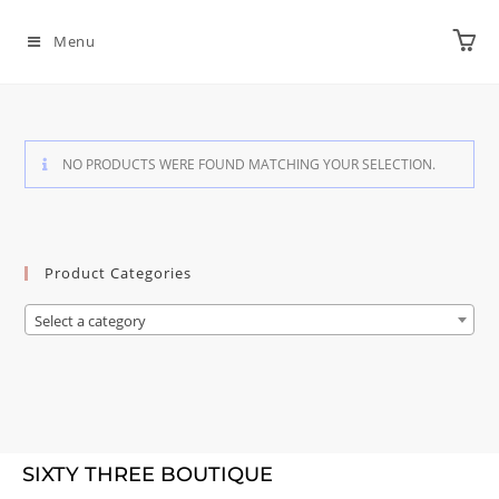
Menu
NO PRODUCTS WERE FOUND MATCHING YOUR SELECTION.
Product Categories
Select a category
SIXTY THREE BOUTIQUE