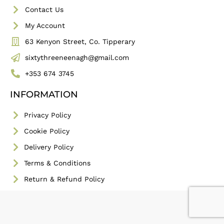
Contact Us
My Account
63 Kenyon Street, Co. Tipperary
sixtythreeneenagh@gmail.com
+353 674 3745
INFORMATION
Privacy Policy
Cookie Policy
Delivery Policy
Terms & Conditions
Return & Refund Policy