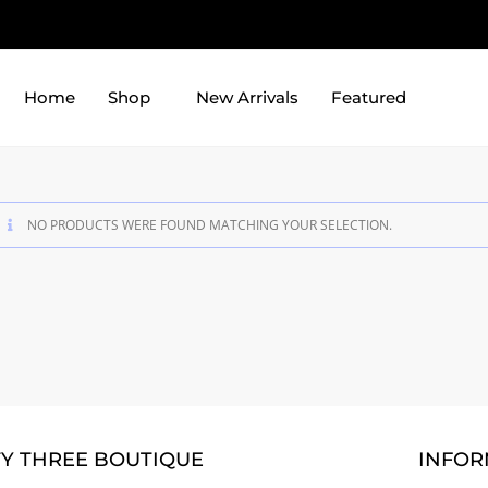
Home
Shop
New Arrivals
Featured
NO PRODUCTS WERE FOUND MATCHING YOUR SELECTION.
TY THREE BOUTIQUE
INFOR