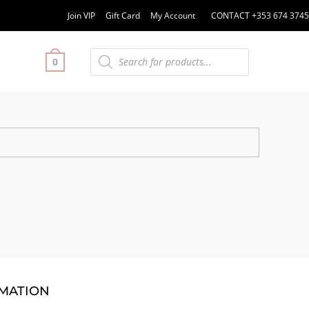
Join VIP
Gift Card
My Account
CONTACT +353 674 3745
0
MATION