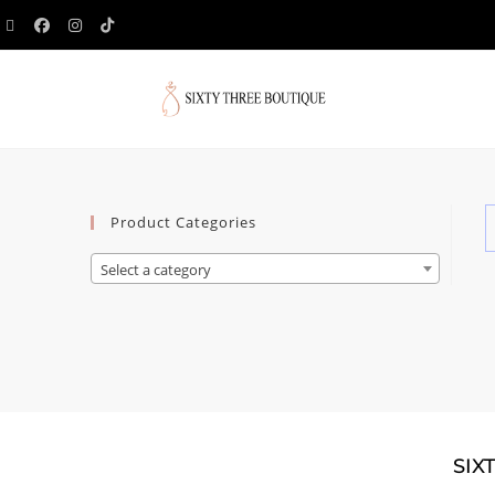
Product Categories
Select a category
SIX