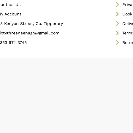
ontact Us
Priva
y Account
Cooki
3 Kenyon Street, Co. Tipperary
Deliv
ixtythreeneenagh@gmail.com
Term
353 674 3745
Retu