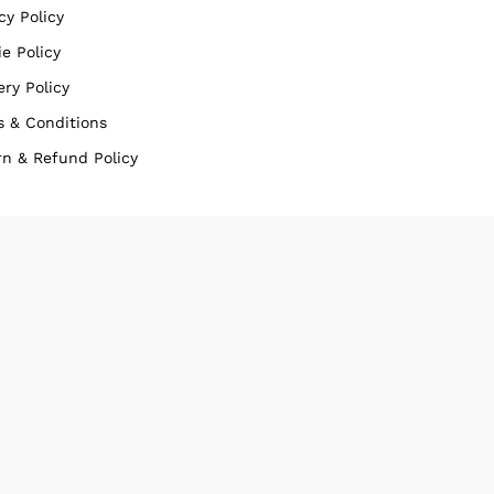
cy Policy
e Policy
ery Policy
s & Conditions
rn & Refund Policy