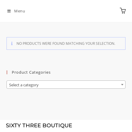
Menu
NO PRODUCTS WERE FOUND MATCHING YOUR SELECTION.
Product Categories
Select a category
SIXTY THREE BOUTIQUE