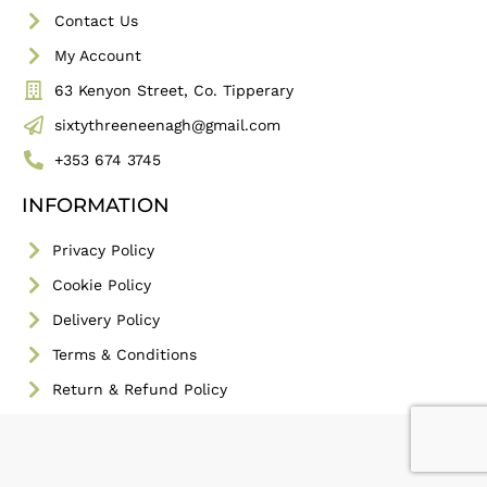
Contact Us
My Account
63 Kenyon Street, Co. Tipperary
sixtythreeneenagh@gmail.com
+353 674 3745
INFORMATION
Privacy Policy
Cookie Policy
Delivery Policy
Terms & Conditions
Return & Refund Policy