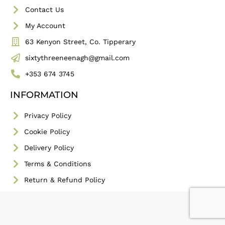
Contact Us
My Account
63 Kenyon Street, Co. Tipperary
sixtythreeneenagh@gmail.com
+353 674 3745
INFORMATION
Privacy Policy
Cookie Policy
Delivery Policy
Terms & Conditions
Return & Refund Policy