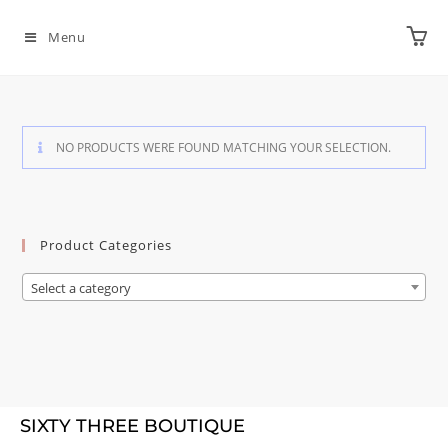
Menu
NO PRODUCTS WERE FOUND MATCHING YOUR SELECTION.
Product Categories
Select a category
SIXTY THREE BOUTIQUE