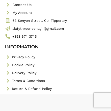
Contact Us
My Account
63 Kenyon Street, Co. Tipperary
sixtythreeneenagh@gmail.com
+353 674 3745
INFORMATION
Privacy Policy
Cookie Policy
Delivery Policy
Terms & Conditions
Return & Refund Policy