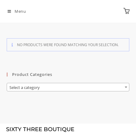
Menu
NO PRODUCTS WERE FOUND MATCHING YOUR SELECTION.
Product Categories
Select a category
SIXTY THREE BOUTIQUE