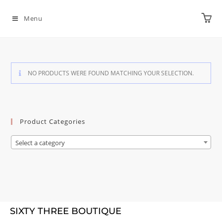
Menu
NO PRODUCTS WERE FOUND MATCHING YOUR SELECTION.
Product Categories
Select a category
SIXTY THREE BOUTIQUE