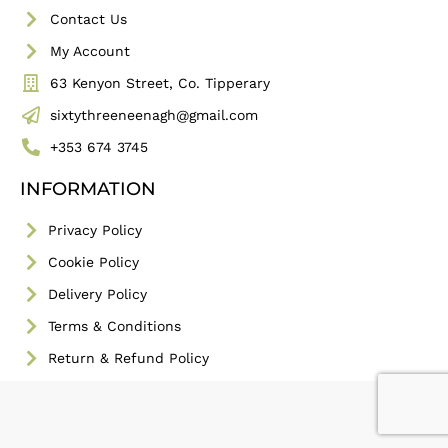
Contact Us
My Account
63 Kenyon Street, Co. Tipperary
sixtythreeneenagh@gmail.com
+353 674 3745
INFORMATION
Privacy Policy
Cookie Policy
Delivery Policy
Terms & Conditions
Return & Refund Policy