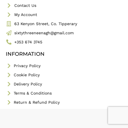
Contact Us
My Account
63 Kenyon Street, Co. Tipperary
sixtythreeneenagh@gmail.com
+353 674 3745
INFORMATION
Privacy Policy
Cookie Policy
Delivery Policy
Terms & Conditions
Return & Refund Policy