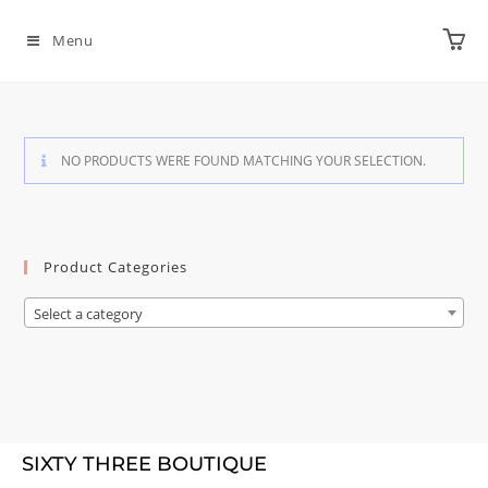
Menu
NO PRODUCTS WERE FOUND MATCHING YOUR SELECTION.
Product Categories
Select a category
SIXTY THREE BOUTIQUE