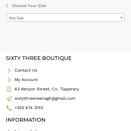
Choose Your Size
Any Size
SIXTY THREE BOUTIQUE
Contact Us
My Account
63 Kenyon Street, Co. Tipperary
sixtythreeneenagh@gmail.com
+353 674 3745
INFORMATION