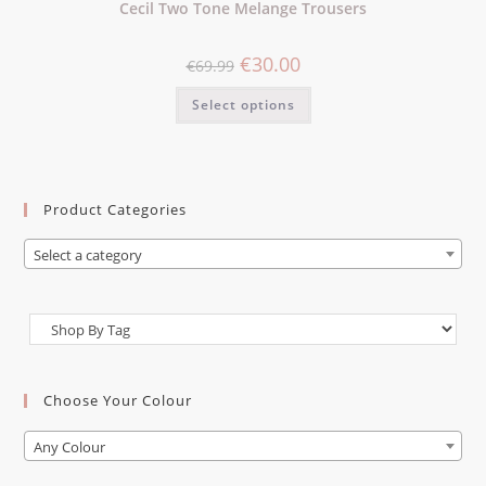
Cecil Two Tone Melange Trousers
€
30.00
€
69.99
Select options
Product Categories
Select a category
Choose Your Colour
Any Colour