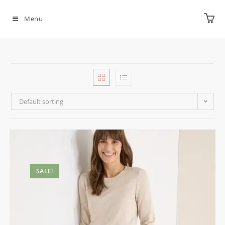
Menu
Default sorting
SALE!