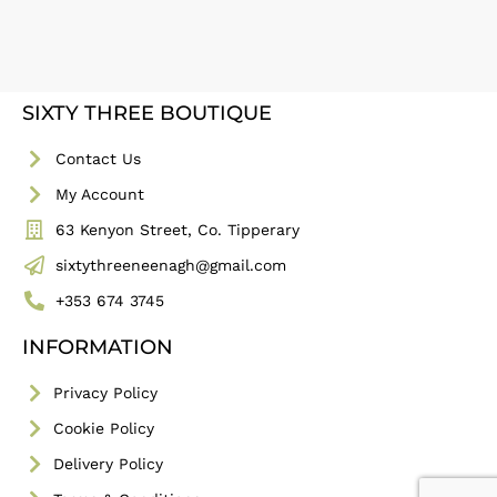
SIXTY THREE BOUTIQUE
Contact Us
My Account
63 Kenyon Street, Co. Tipperary
sixtythreeneenagh@gmail.com
+353 674 3745
INFORMATION
Privacy Policy
Cookie Policy
Delivery Policy