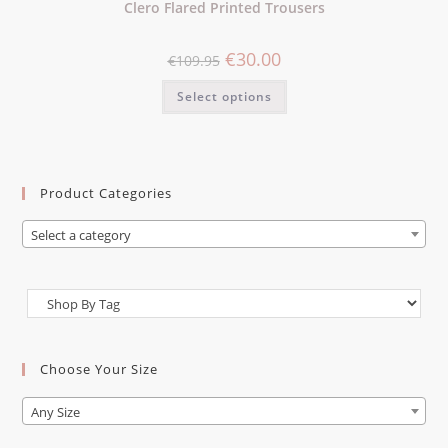
Clero Flared Printed Trousers
€
30.00
€
109.95
Select options
Product Categories
Select a category
Choose Your Size
Any Size