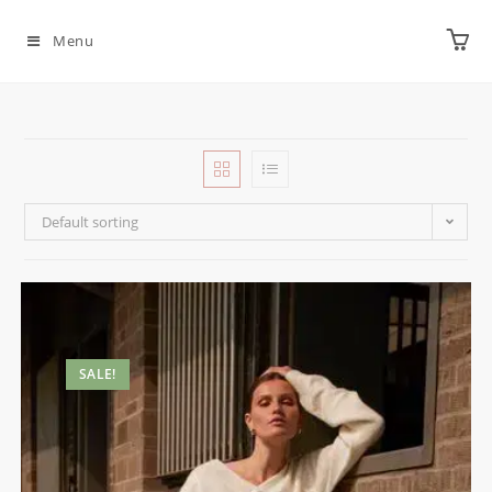
Menu
Default sorting
SALE!