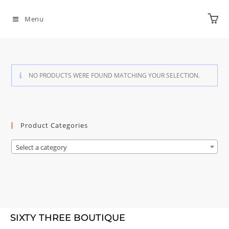
Menu
NO PRODUCTS WERE FOUND MATCHING YOUR SELECTION.
Product Categories
Select a category
SIXTY THREE BOUTIQUE