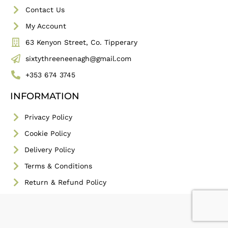
Contact Us
My Account
63 Kenyon Street, Co. Tipperary
sixtythreeneenagh@gmail.com
+353 674 3745
INFORMATION
Privacy Policy
Cookie Policy
Delivery Policy
Terms & Conditions
Return & Refund Policy