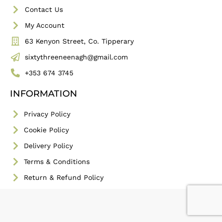
Contact Us
My Account
63 Kenyon Street, Co. Tipperary
sixtythreeneenagh@gmail.com
+353 674 3745
INFORMATION
Privacy Policy
Cookie Policy
Delivery Policy
Terms & Conditions
Return & Refund Policy