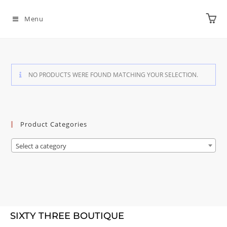
Menu
NO PRODUCTS WERE FOUND MATCHING YOUR SELECTION.
Product Categories
Select a category
SIXTY THREE BOUTIQUE