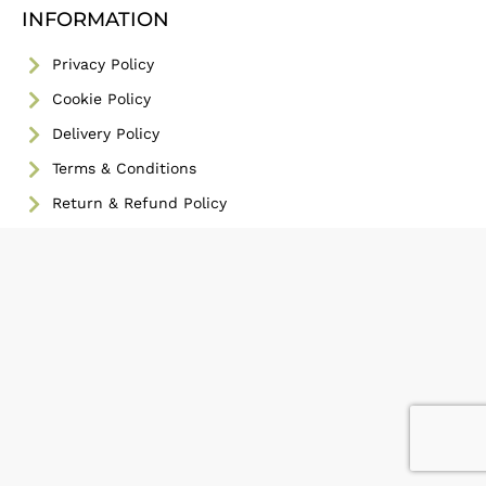
INFORMATION
Privacy Policy
Cookie Policy
Delivery Policy
Terms & Conditions
Return & Refund Policy