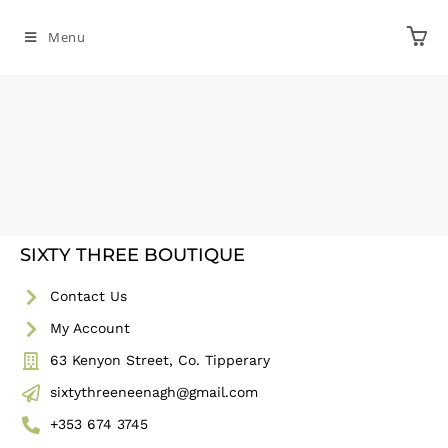
Menu
SIXTY THREE BOUTIQUE
Contact Us
My Account
63 Kenyon Street, Co. Tipperary
sixtythreeneenagh@gmail.com
+353 674 3745