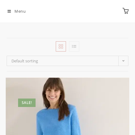
Menu
Default sorting
SALE!