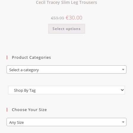
Cecil Tracey Slim Leg Trousers
€
30.00
€
59.99
Select options
Product Categories
Select a category
Choose Your Size
Any Size