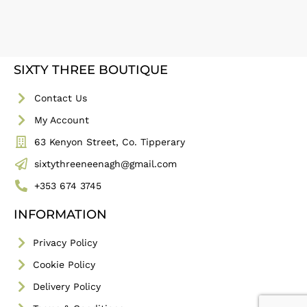
SIXTY THREE BOUTIQUE
Contact Us
My Account
63 Kenyon Street, Co. Tipperary
sixtythreeneenagh@gmail.com
+353 674 3745
INFORMATION
Privacy Policy
Cookie Policy
Delivery Policy