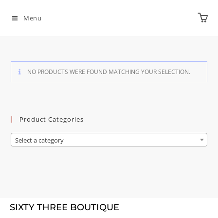
Menu
NO PRODUCTS WERE FOUND MATCHING YOUR SELECTION.
Product Categories
Select a category
SIXTY THREE BOUTIQUE