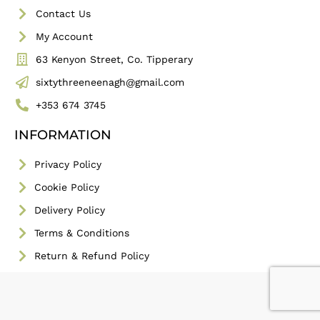
Contact Us
My Account
63 Kenyon Street, Co. Tipperary
sixtythreeneenagh@gmail.com
+353 674 3745
INFORMATION
Privacy Policy
Cookie Policy
Delivery Policy
Terms & Conditions
Return & Refund Policy