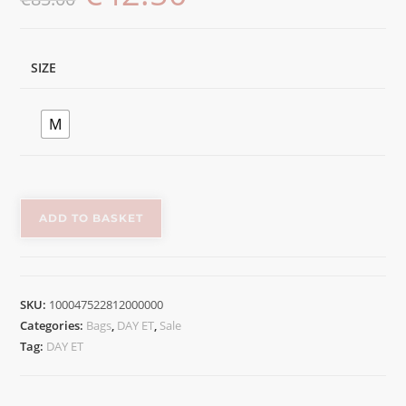
SIZE
M
ADD TO BASKET
SKU:
100047522812000000
Categories:
Bags
,
DAY ET
,
Sale
Tag:
DAY ET