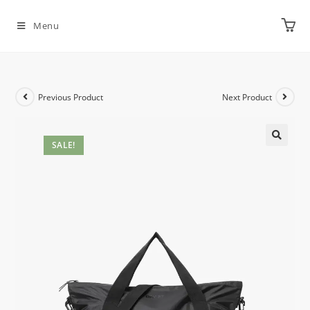
Menu
Previous Product
Next Product
SALE!