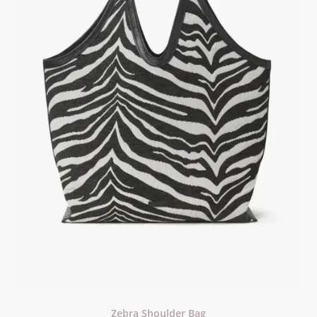
Zebra Shoulder Bag