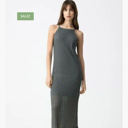
SALE!