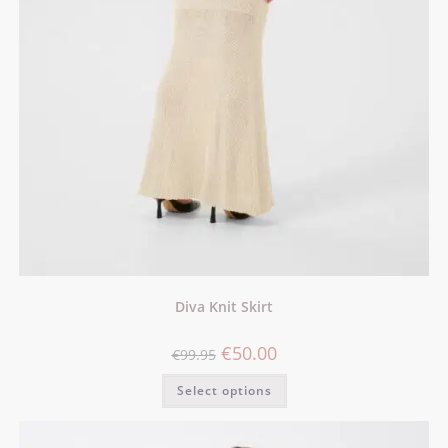
Diva Knit Skirt
€
50.00
€
99.95
Select options