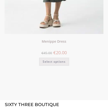
Menippe Dress
€
20.00
€
45.00
Select options
SIXTY THREE BOUTIQUE