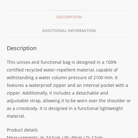
DESCRIPTION
ADDITIONAL INFORMATION
Description
This unisex and functional bag is designed in a 100%
certified recycled water-repellent material, capable of
withstanding a water column pressure of 2100 mm. It
features a waterproof zipper and an internal pocket with a
zipper. Additionally, it includes a detachable and
adjustable strap, allowing it to be worn over the shoulder or
as a crossbody. It is designed in a functional lightweight
material.
Product details
Measurements: H: 34,5cm / W: 49cm / D: 12cm