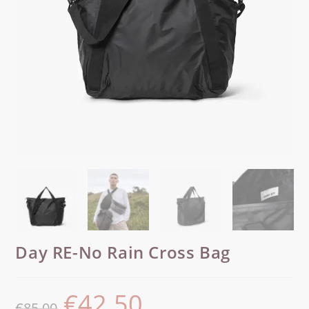
Day RE-No Rain Cross Bag
€
42.50
€
85.00