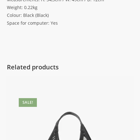
Weight: 0.22kg
Colour: Black (Black)
Space for computer: Yes
Related products
SALE!