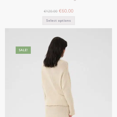
€
60.00
€
120.00
Select options
SALE!