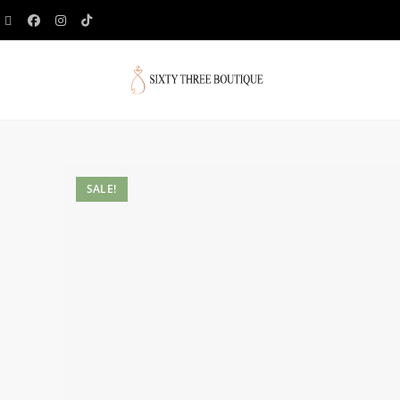
SALE!