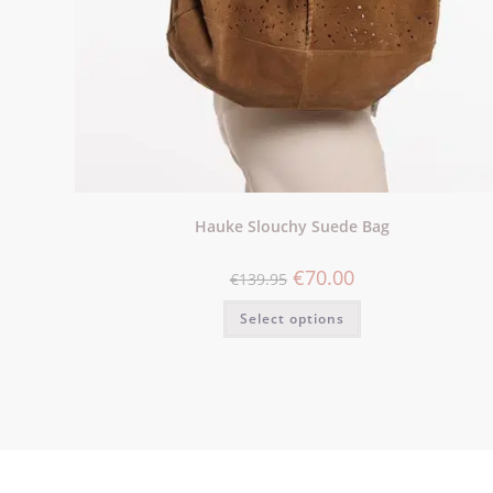
Hauke Slouchy Suede Bag
€
70.00
€
139.95
Select options