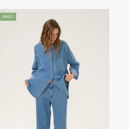
SALE!