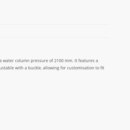
 a water column pressure of 2100 mm. It features a
stable with a buckle, allowing for customisation to fit