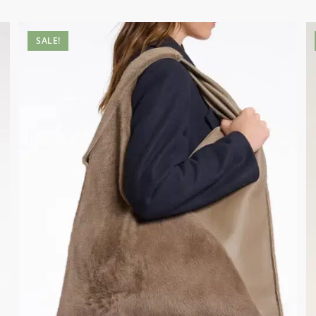
SALE!