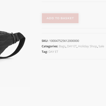
ADD TO BASKET
SKU:
100047525612000000
Categories:
Bags
,
DAY ET
,
Holiday Shop
,
Sale
Tag:
DAY ET