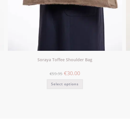
Soraya Toffee Shoulder Bag
€
30.00
€
59.95
Select options