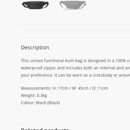
Description
This unisex functional bum bag is designed in a 100% ce
waterproof zipper and includes both an internal and an e
your preference. It can be worn as a crossbody or arou
Measurements: H: 17cm / W: 45cm / D: 11cm
Weight: 0.3kg
Colour: Black (Black)