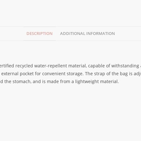
DESCRIPTION
ADDITIONAL INFORMATION
rtified recycled water-repellent material, capable of withstanding
xternal pocket for convenient storage. The strap of the bag is adju
nd the stomach, and is made from a lightweight material.