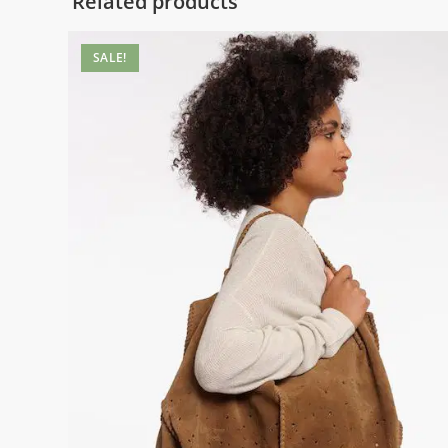
Related products
SALE!