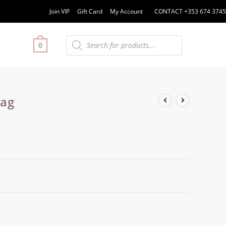
Join VIP
Gift Card
My Account
CONTACT +353 674 3745
0
Bag