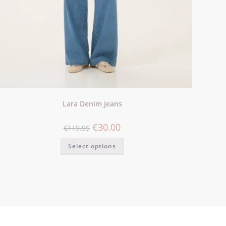
Lara Denim Jeans
€
30.00
€
119.95
Select options