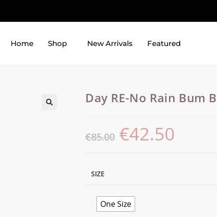
Home
Shop
New Arrivals
Featured
Day RE-No Rain Bum 
€
42.50
€
85.00
SIZE
One Size