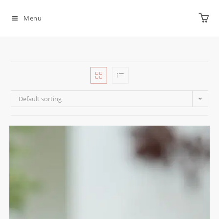
Menu
Default sorting