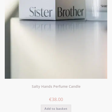
Salty Hands Perfume Candle
€
38.00
Add to basket