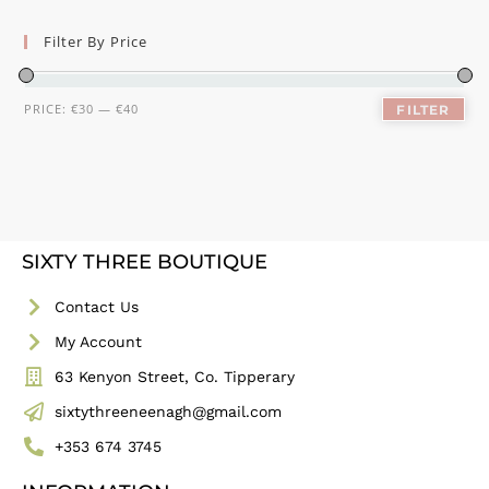
Filter By Price
PRICE:
€30
—
€40
FILTER
SIXTY THREE BOUTIQUE
Contact Us
My Account
63 Kenyon Street, Co. Tipperary
sixtythreeneenagh@gmail.com
+353 674 3745