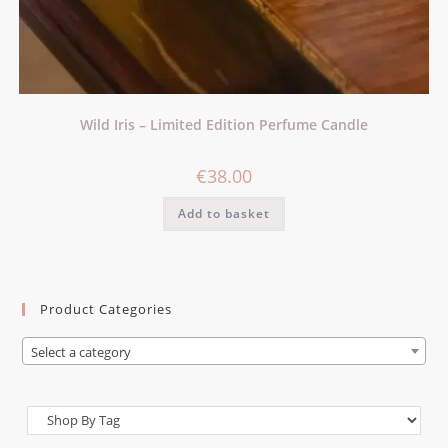
Wild Iris – Limited Edition Perfume Candle
€
38.00
Add to basket
Product Categories
Select a category