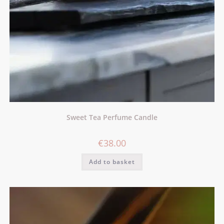
Sweet Tea Perfume Candle
€
38.00
Add to basket