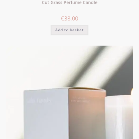
Cut Grass Perfume Candle
€
38.00
Add to basket