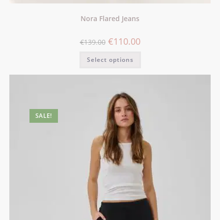
Nora Flared Jeans
€
110.00
€
139.00
Select options
SALE!