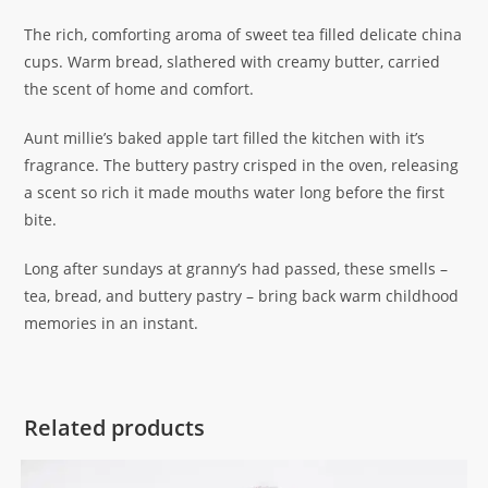
The rich, comforting aroma of sweet tea filled delicate china
cups. Warm bread, slathered with creamy butter, carried
the scent of home and comfort.
Aunt millie’s baked apple tart filled the kitchen with it’s
fragrance. The buttery pastry crisped in the oven, releasing
a scent so rich it made mouths water long before the first
bite.
Long after sundays at granny’s had passed, these smells –
tea, bread, and buttery pastry – bring back warm childhood
memories in an instant.
Related products