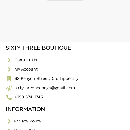
SIXTY THREE BOUTIQUE
Contact Us
My Account
63 Kenyon Street, Co. Tipperary
sixtythreeneenagh@gmail.com
+353 674 3745
INFORMATION
Privacy Policy