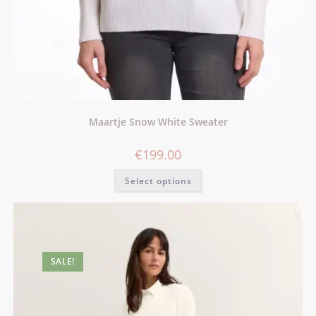
Maartje Snow White Sweater
€
199.00
Select options
SALE!