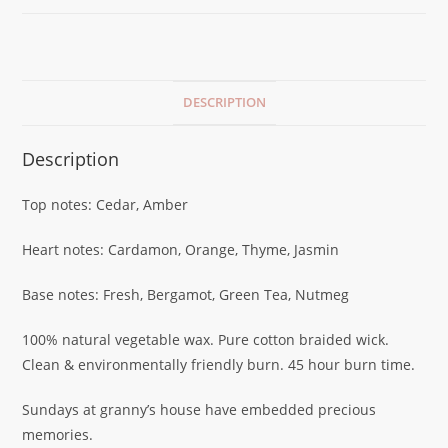
DESCRIPTION
Description
Top notes: Cedar, Amber
Heart notes: Cardamon, Orange, Thyme, Jasmin
Base notes: Fresh, Bergamot, Green Tea, Nutmeg
100% natural vegetable wax. Pure cotton braided wick.
Clean & environmentally friendly burn. 45 hour burn time.
Sundays at granny’s house have embedded precious
memories.