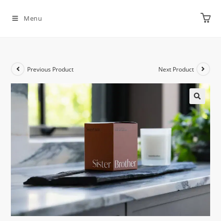
Menu
Previous Product
Next Product