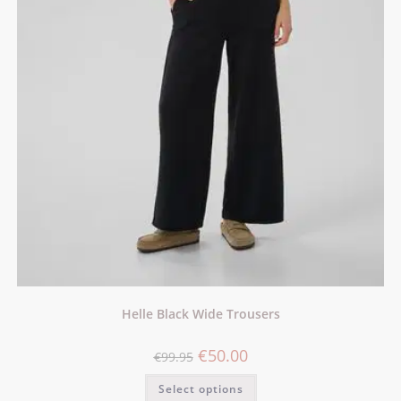
Helle Black Wide Trousers
€
50.00
€
99.95
Select options