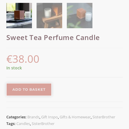
Sweet Tea Perfume Candle
€
38.00
In stock
ADD TO BASKET
Categories:
Brands
,
Gift Inspo
,
Gifts & Homewear
,
SisterBrother
Tags:
Candles
,
SisterBrother