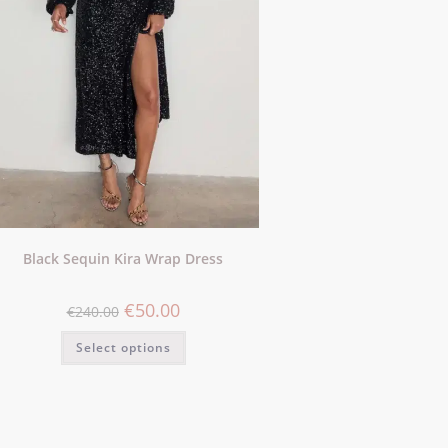
Black Sequin Kira Wrap Dress
€
50.00
€
240.00
Select options