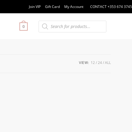
Join VIP
Gift Card
My Account
CONTACT +353 674 3745
0
VIEW:
12
24
ALL