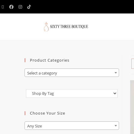
Product Categories
Select a category
Choose Your Size
Any Size