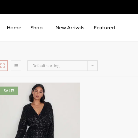
Home
Shop
New Arrivals
Featured
Default sorting
SALE!