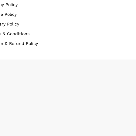
cy Policy
e Policy
ery Policy
s & Conditions
rn & Refund Policy