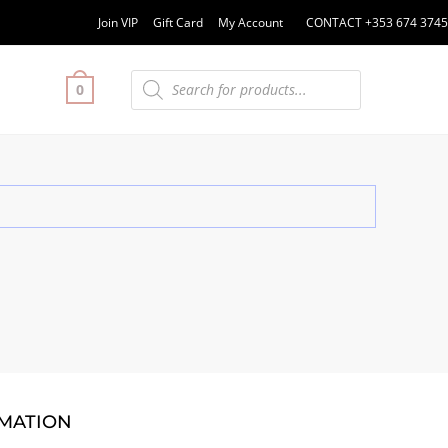
Join VIP
Gift Card
My Account
CONTACT +353 674 3745
0
MATION