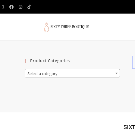
Product Categories
Select a category
SIX