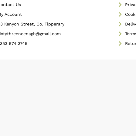
ontact Us
Priva
y Account
Cooki
3 Kenyon Street, Co. Tipperary
Deliv
ixtythreeneenagh@gmail.com
Term
353 674 3745
Retu