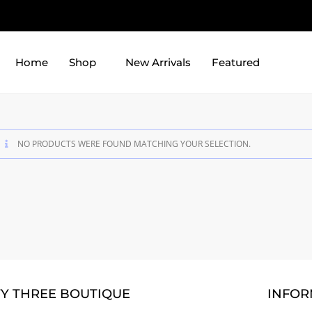
Home
Shop
New Arrivals
Featured
NO PRODUCTS WERE FOUND MATCHING YOUR SELECTION.
TY THREE BOUTIQUE
INFOR