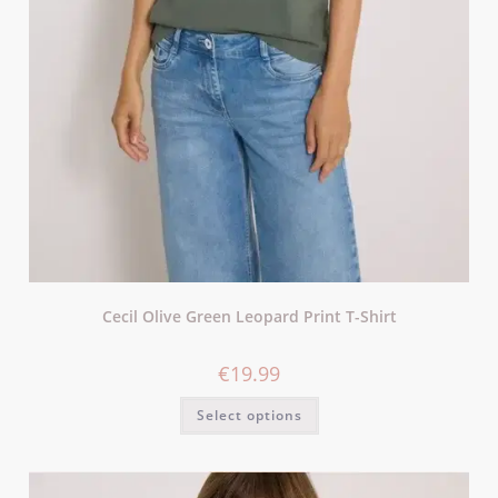
Cecil Olive Green Leopard Print T-Shirt
€
19.99
Select options