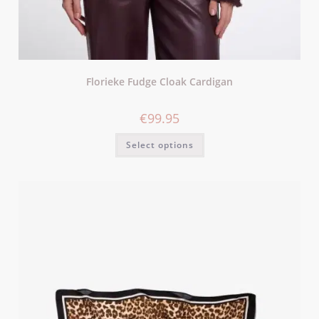
Florieke Fudge Cloak Cardigan
€
99.95
Select options