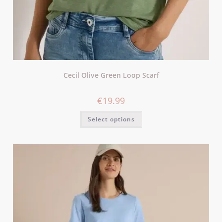
Cecil Olive Green Loop Scarf
€
19.99
Select options