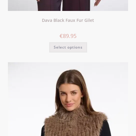
Dava Black Faux Fur Gilet
€
89.95
Select options