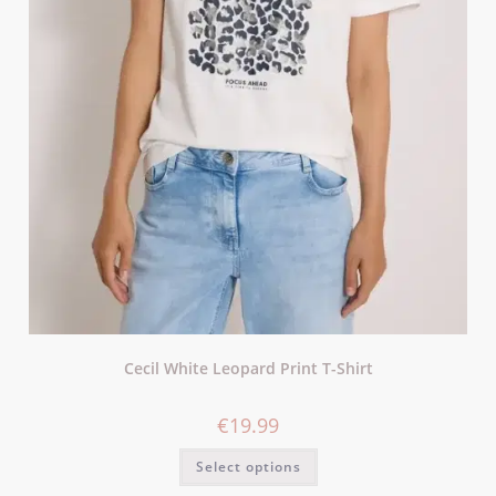
Cecil White Leopard Print T-Shirt
€
19.99
Select options