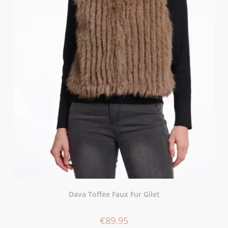
Dava Toffee Faux Fur Gilet
€
89.95