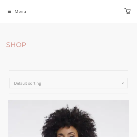
Menu
SHOP
Default sorting