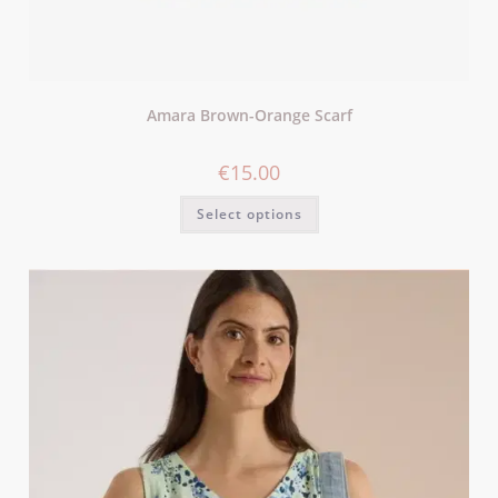
Amara Brown-Orange Scarf
€
15.00
Select options