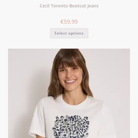
Cecil Toronto Bootcut Jeans
€
59.99
Select options