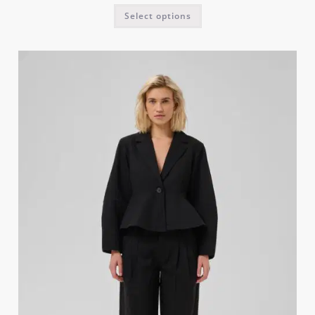
Select options