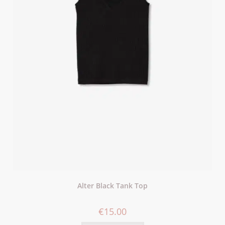
Alter Black Tank Top
€
15.00