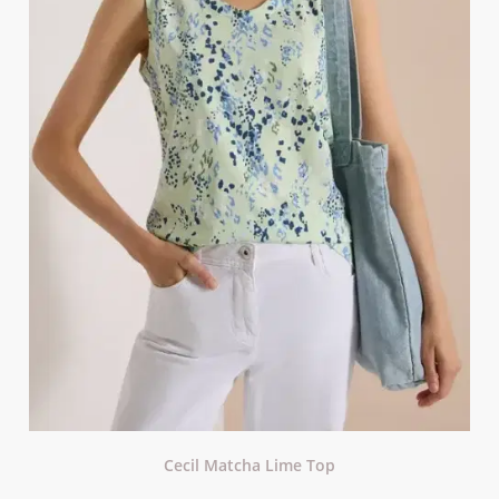
Cecil Matcha Lime Top