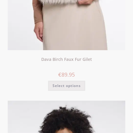
Dava Birch Faux Fur Gilet
€
89.95
Select options