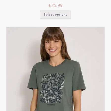
€
25.99
Select options