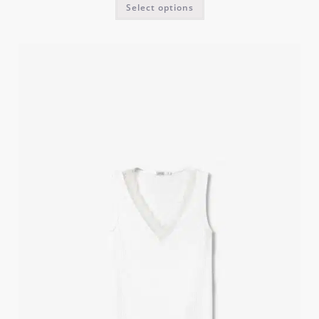
Select options