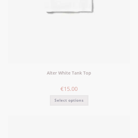
Alter White Tank Top
€
15.00
Select options