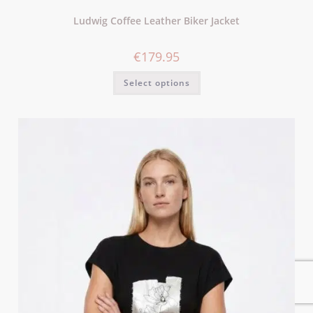
Ludwig Coffee Leather Biker Jacket
€
179.95
Select options