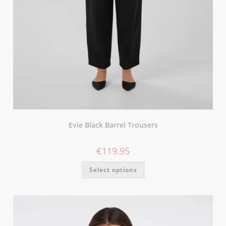
Evie Black Barrel Trousers
€
119.95
Select options