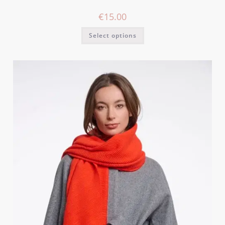
€
15.00
Select options