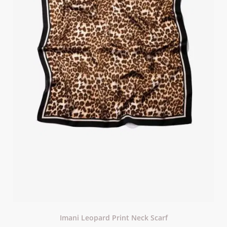
Imani Leopard Print Neck Scarf