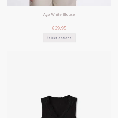
Ago White Blouse
€
69.95
Select options