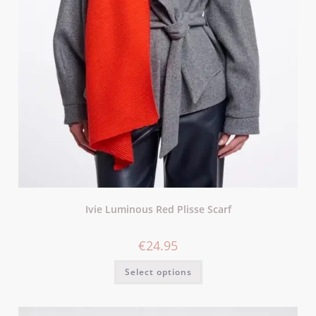
Ivie Luminous Red Plisse Scarf
€
24.95
Select options