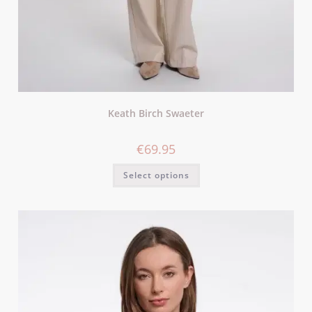
Keath Birch Swaeter
€
69.95
Select options