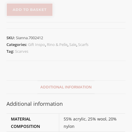
ADD TO BASKET
SKU:
Sianna.7002412
Categories:
Gift Inspo
,
Rino & Pelle
,
Sale
,
Scarfs
Tag:
Scarves
ADDITIONAL INFORMATION
Additional information
MATERIAL
55% acrylic, 25% wool, 20%
COMPOSITION
nylon