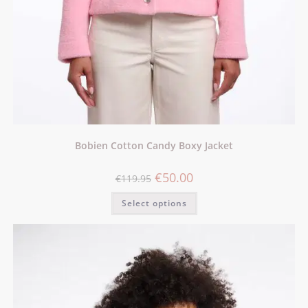
Bobien Cotton Candy Boxy Jacket
€
50.00
€
119.95
Select options