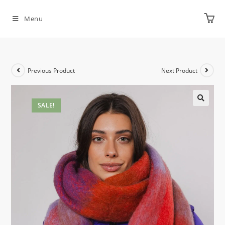
Menu
Previous Product
Next Product
SALE!