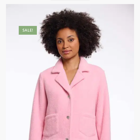
SALE!