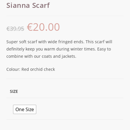
Sianna Scarf
€
20.00
€
39.95
Super soft scarf with wide fringed ends. This scarf will
definitely keep you warm during winter times. Easy to
combine with our coats and jackets.
Colour: Red orchid check
SIZE
One Size