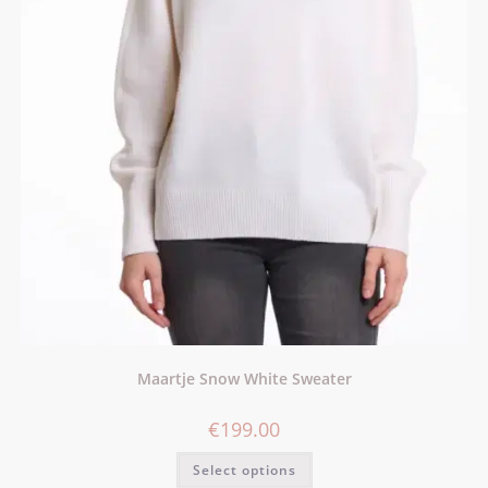
Maartje Snow White Sweater
€
199.00
Select options