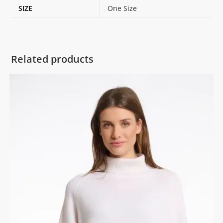
SIZE
One Size
Related products