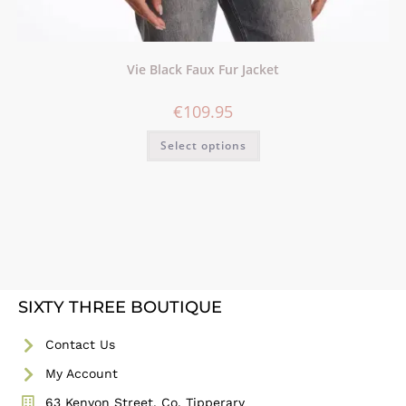
Vie Black Faux Fur Jacket
€
109.95
Select options
SIXTY THREE BOUTIQUE
Contact Us
My Account
63 Kenyon Street, Co. Tipperary