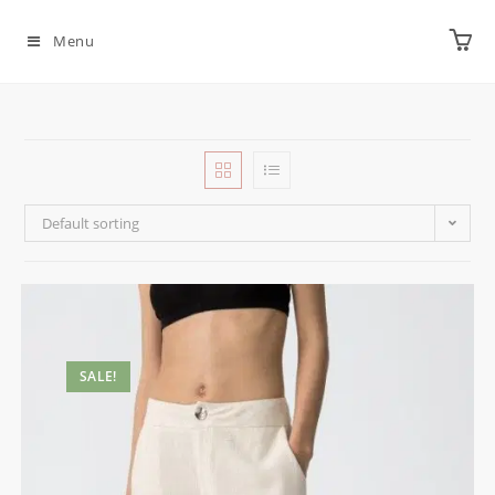
Menu
Default sorting
SALE!