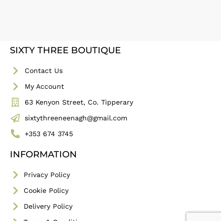
SIXTY THREE BOUTIQUE
Contact Us
My Account
63 Kenyon Street, Co. Tipperary
sixtythreeneenagh@gmail.com
+353 674 3745
INFORMATION
Privacy Policy
Cookie Policy
Delivery Policy