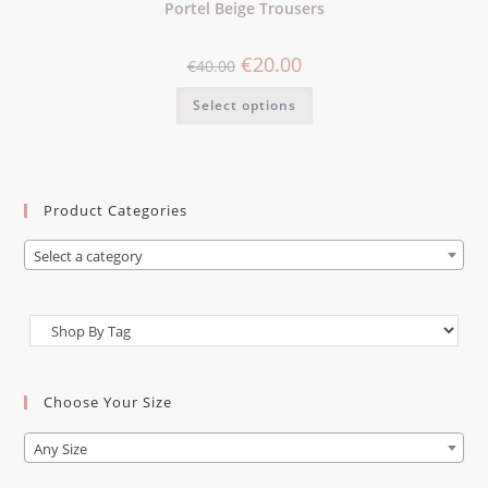
Portel Beige Trousers
€
20.00
€
40.00
Select options
Product Categories
Select a category
Choose Your Size
Any Size